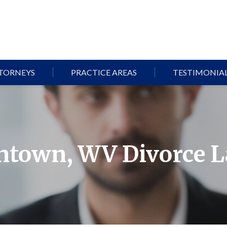
TORNEYS
PRACTICE AREAS
TESTIMONIA
town, WV Divorce 