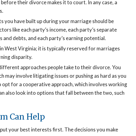
efore their divorce makes it to court. In any case, a
s.
s you have built up during your marriage should be
ctors like each party’s income, each party’s separate
 and debts, and each party’s earning potential.
n West Virginia; it is typically reserved for marriages
rning disparity.
ifferent approaches people take to their divorce. You
ch may involve litigating issues or pushing as hard as you
so opt for a cooperative approach, which involves working
n also look into options that fall between the two, such
rm Can Help
ut your best interests first. The decisions you make