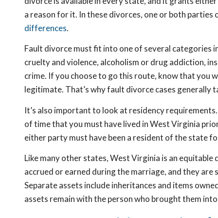
divorce is available in every state, and it grants eith
a reason for it. In these divorces, one or both partie
differences
.
Fault divorce must fit into one of several categories 
cruelty and violence, alcoholism or drug addiction, in
crime. If you choose to go this route, know that you w
legitimate. That’s why fault divorce cases generally t
It’s also important to look at residency requirements.
of time that you must have lived in West Virginia prio
either party must have been a resident of the state for
Like many other states, West Virginia is an equitable 
accrued or earned during the marriage, and they are sub
Separate assets include inheritances and items owned 
assets remain with the person who brought them into