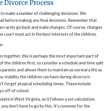
e Divorce Process
 to make a number of challenging decisions. We
ail before making any final decisions. Remember that
u can rarely go back and make changes. Of course, changes
e court must act in the best interests of the children.
e:
n together, this is perhaps the most important part of
of the children first, so consider a schedule and time split
h parents and allows them to maintain as normal a life as
 stability the children can have during divorce is
’t forget atypical scheduling times. These include
ys off of school.
ulate in West Virginia, as it follows a set calculation.
 you don’t have to go by this. It’s common for the