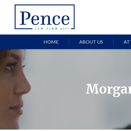
HOME
ABOUT US
AT
Morgan