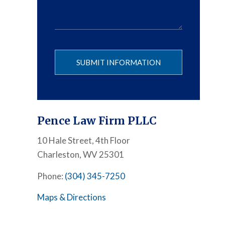
Please leave
Pence Law Firm PLLC
10 Hale Street, 4th Floor
Charleston, WV 25301
Phone:
(304) 345-7250
Maps & Directions