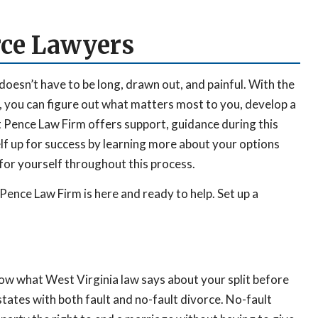
ce Lawyers
doesn’t have to be long, drawn out, and painful. With the
 you can figure out what matters most to you, develop a
t Pence Law Firm offers support, guidance during this
elf up for success by learning more about your options
or yourself throughout this process.
Pence Law Firm is here and ready to help. Set up a
now what West Virginia law says about your split before
tates with both fault and no-fault divorce. No-fault