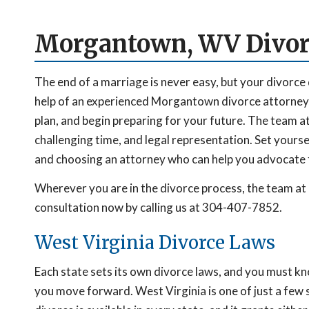
Morgantown, WV Divor
The end of a marriage is never easy, but your divorce 
help of an experienced Morgantown divorce attorney,
plan, and begin preparing for your future. The team a
challenging time, and legal representation. Set yours
and choosing an attorney who can help you advocate f
Wherever you are in the divorce process, the team at 
consultation now by calling us at 304-407-7852.
West Virginia Divorce Laws
Each state sets its own divorce laws, and you must k
you move forward. West Virginia is one of just a few s