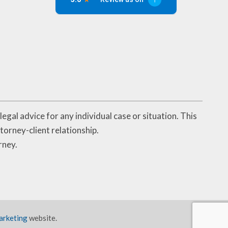
egal advice for any individual case or situation. This
torney-client relationship.
rney.
arketing
website.