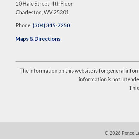
10 Hale Street, 4th Floor
Charleston, WV 25301
Phone:
(304) 345-7250
Maps & Directions
The information on this website is for general inform
information is not intende
This
© 2026 Pence Law