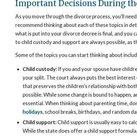
Important Decisions During th
As you move through the divorce process, you’ll need
recommend thinking about each of these topics in det
what is put into your divorce decree is final, and yo
to child custody and support are always possible, as th
Some of the topics you can start thinking about includ
Child custody:
If you and your spouse have childre
your split. The court always puts the best interest 
that preserves the children’s relationship with bot
possible. While some change is bound to happen, any
essential. When thinking about parenting time, don
holidays
, school breaks, birthdays, and random da
Child support:
Child support is usually easy to calc
While the state does offer a child support formula,