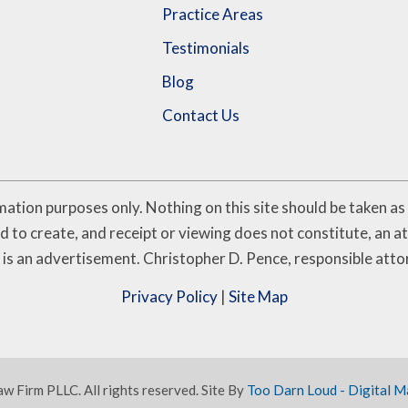
Practice Areas
Testimonials
Blog
Contact Us
ation purposes only. Nothing on this site should be taken as l
d to create, and receipt or viewing does not constitute, an at
 is an advertisement. Christopher D. Pence, responsible atto
Privacy Policy
|
Site Map
 Firm PLLC. All rights reserved. Site By
Too Darn Loud - Digital M