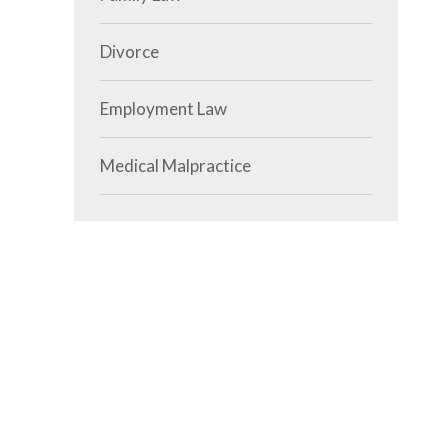
Divorce
Employment Law
Medical Malpractice