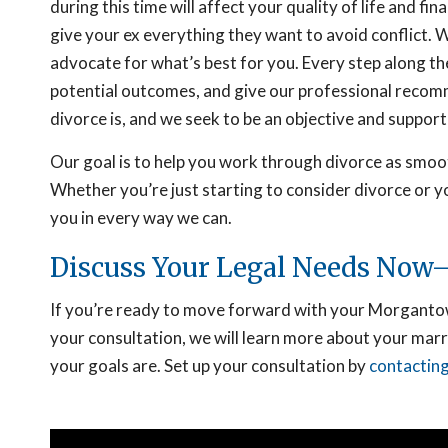
during this time will affect your quality of life and fi
give your ex everything they want to avoid conflict.
advocate for what’s best for you. Every step along th
potential outcomes, and give our professional recom
divorce is, and we seek to be an objective and support
Our goal is to help you work through divorce as smoot
Whether you’re just starting to consider divorce or yo
you in every way we can.
Discuss Your Legal Needs Now—
If you’re ready to move forward with your Morgantown
your consultation, we will learn more about your mar
your goals are. Set up your consultation by
contacting