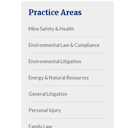
Practice Areas
Mine Safety & Health
Environmental Law & Compliance
Environmental Litigation
Energy & Natural Resources
General Litigation
Personal Injury
Family Law