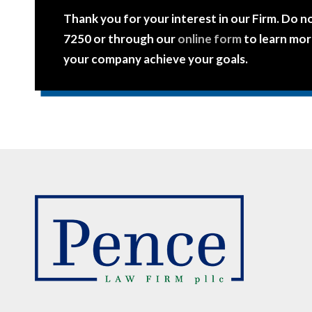
Thank you for your interest in our Firm. Do n
7250 or through our
online form
to learn mor
your company achieve your goals.