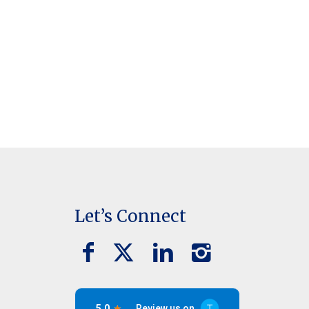
Let’s Connect