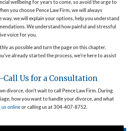
nancial wellbeing for years to come, so avoid the urge to
 When you choose Pence Law Firm, we will always
e way, we will explain your options, help you understand
mendations. We understand how painful and stressful
ive voice for you.
hly as possible and turn the page on this chapter.
u’ve already started the process, we’re here to assist
Call Us for a Consultation
 divorce, don’t wait to call Pence Law Firm. During
riage, how you want to handle your divorce, and what
 us online
or calling us at 304-407-8752.