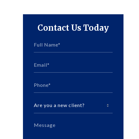
Contact Us Today