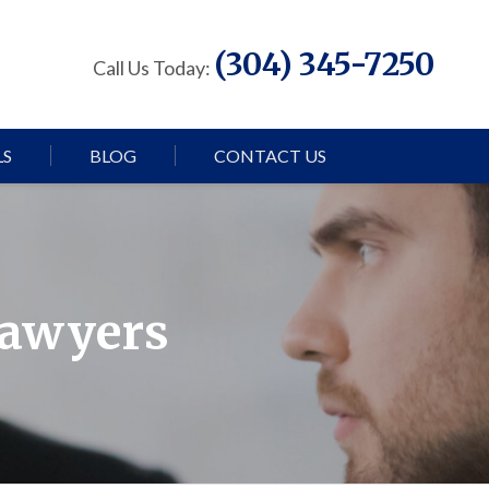
(304) 345-7250
Call Us Today:
LS
BLOG
CONTACT US
Lawyers