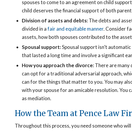
spouses to come to an agreement on child support b
child deserves the financial support of both parent
Division of assets and debts:
The debts and asset
divided in a
fair and equitable manner
. Consider fa
assets, how both spouses contributed to the assets
Spousal support:
Spousal support isn’t automatic i
that lasted a long time and involve a significant ea
How you approach the divorce:
There are many d
can opt for a traditional adversarial approach, whi
can for the things that matter to you. You may al
with your spouse for an amicable resolution. You ca
as mediation.
How the Team at Pence Law Fi
Throughout this process, you need someone who will p