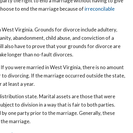
er party the right to end a marriage without having to give
s choose to end the marriage because of
irreconcilable
in West Virginia. Grounds for divorce include adultery,
sanity, abandonment, child abuse, and conviction of a
ill also have to prove that your grounds for divorce are
ake longer than no-fault divorces.
 If you were married in West Virginia, there is no amount
r to divorcing. If the marriage occurred outside the state,
 at least a year.
distribution state. Marital assets are those that were
ject to division in a way that is fair to both parties.
by one party prior to the marriage. Generally, these
 the marriage.