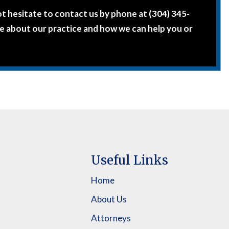
ot hesitate to contact us by phone at (304) 345-
e about our practice and how we can help you or
Useful Links
Home
About Us
Attorneys