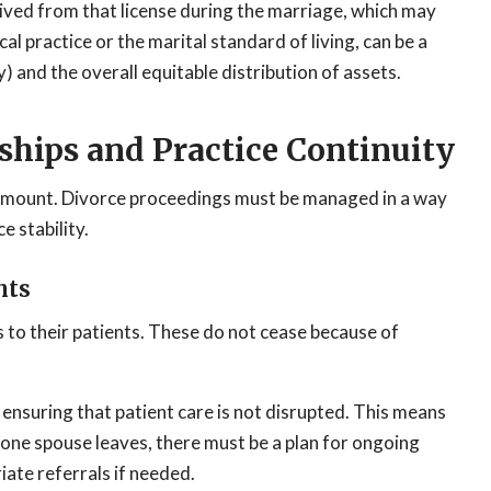
ived from that license during the marriage, which may
l practice or the marital standard of living, can be a
) and the overall equitable distribution of assets.
ships and Practice Continuity
aramount. Divorce proceedings must be managed in a way
e stability.
nts
s to their patients. These do not cease because of
nsuring that patient care is not disrupted. This means
f one spouse leaves, there must be a plan for ongoing
ate referrals if needed.