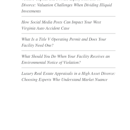
Divorce: Valuation Challenges When Dividing Illiquid
Investments
How Social Media Posts Can Impact Your West
Virginia Auto Accident Case
What Is a Title V Operating Permit and Does Your
Facility Need One?
What Should You Do When Your Facility Receives an
Environmental Notice of Violation?
Luxury Real Estate Appraisals in a High Asset Divorce:
Choosing Experts Who Understand Market Nuance