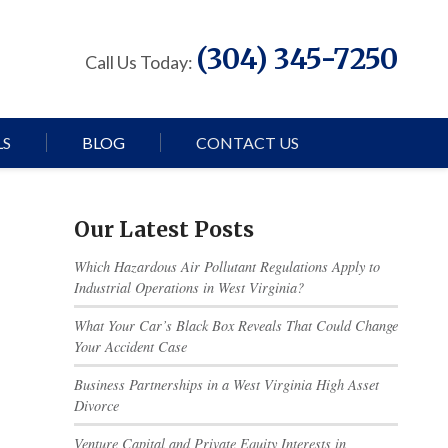
(304) 345-7250
Call Us Today:
LS
BLOG
CONTACT US
Our Latest Posts
Which Hazardous Air Pollutant Regulations Apply to
Industrial Operations in West Virginia?
What Your Car’s Black Box Reveals That Could Change
Your Accident Case
Business Partnerships in a West Virginia High Asset
Divorce
Venture Capital and Private Equity Interests in