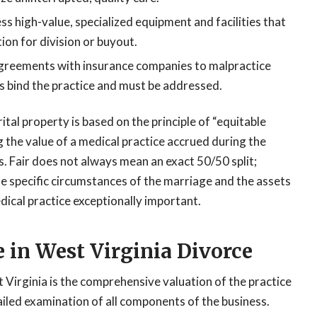
s high-value, specialized equipment and facilities that
ion for division or buyout.
reements with insurance companies to malpractice
s bind the practice and must be addressed.
tal property is based on the principle of “equitable
g the value of a medical practice accrued during the
s. Fair does not always mean an exact 50/50 split;
he specific circumstances of the marriage and the assets
dical practice exceptionally important.
e in West Virginia Divorce
 Virginia is the comprehensive valuation of the practice
tailed examination of all components of the business.