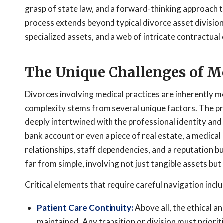
grasp of state law, and a forward-thinking approach t
process extends beyond typical divorce asset division,
specialized assets, and a web of intricate contractual 
The Unique Challenges of Me
Divorces involving medical practices are inherently 
complexity stems from several unique factors. The pra
deeply intertwined with the professional identity and 
bank account or even a piece of real estate, a medical
relationships, staff dependencies, and a reputation bui
far from simple, involving not just tangible assets but a
Critical elements that require careful navigation inclu
Patient Care Continuity:
Above all, the ethical a
maintained. Any transition or division must priorit