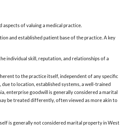
 aspects of valuing a medical practice.
ion and established patient base of the practice. A key
he individual skill, reputation, and relationships of a
nherent to the practice itself, independent of any specific
, due to location, established systems, a well-trained
nia, enterprise goodwill is generally considered a marital
 may be treated differently, often viewed as more akin to
self is generally not considered marital property in West