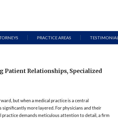
TORNEYS
PRACTICE AREAS
TESTIMONIA
g Patient Relationships, Specialized
rward, but when a medical practice is a central
significantly more layered. For physicians and their
l practice demands meticulous attention to detail, a firm