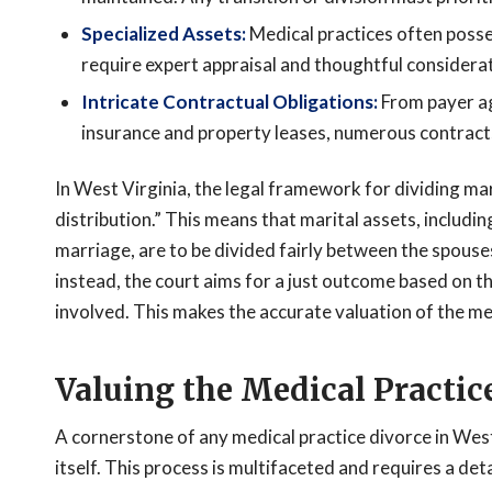
Specialized Assets:
Medical practices often posses
require expert appraisal and thoughtful considerat
Intricate Contractual Obligations:
From payer ag
insurance and property leases, numerous contract
In West Virginia, the legal framework for dividing mari
distribution.” This means that marital assets, includin
marriage, are to be divided fairly between the spouse
instead, the court aims for a just outcome based on t
involved. This makes the accurate valuation of the me
Valuing the Medical Practic
A cornerstone of any medical practice divorce in West
itself. This process is multifaceted and requires a de