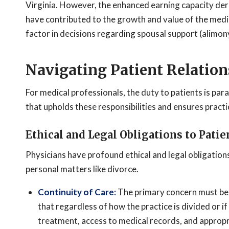
Virginia. However, the enhanced earning capacity der
have contributed to the growth and value of the medica
factor in decisions regarding spousal support (alimony
Navigating Patient Relation
For medical professionals, the duty to patients is p
that upholds these responsibilities and ensures practic
Ethical and Legal Obligations to Patie
Physicians have profound ethical and legal obligation
personal matters like divorce.
Continuity of Care:
The primary concern must be e
that regardless of how the practice is divided or i
treatment, access to medical records, and appropri