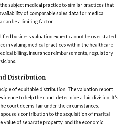
e subject medical practice to similar practices that
availability of comparable sales data for medical
 can be a limiting factor.
lified business valuation expert cannot be overstated.
nce in valuing medical practices within the healthcare
 medical billing, insurance reimbursements, regulatory
sicians.
nd Distribution
ciple of equitable distribution. The valuation report
evidence to help the court determine a fair division. It’s
he court deems fair under the circumstances,
 spouse’s contribution to the acquisition of marital
he value of separate property, and the economic