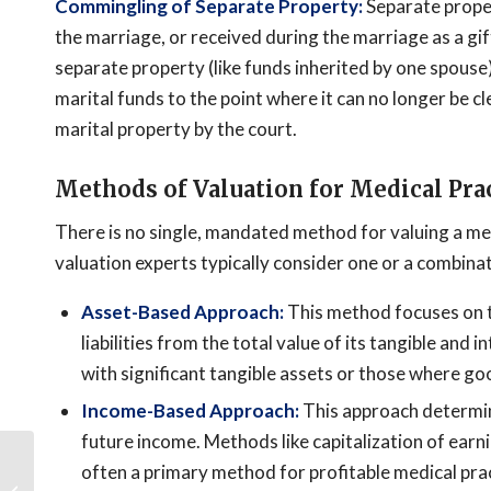
Commingling of Separate Property:
Separate proper
the marriage, or received during the marriage as a gift
separate property (like funds inherited by one spouse) 
marital funds to the point where it can no longer be c
marital property by the court.
Methods of Valuation for Medical Pra
There is no single, mandated method for valuing a medi
valuation experts typically consider one or a combin
Asset-Based Approach:
This method focuses on th
liabilities from the total value of its tangible and 
with significant tangible assets or those where goo
Income-Based Approach:
This approach determine
future income. Methods like capitalization of earn
Cryptocurrency
often a primary method for profitable medical pra
Portfolio Division: Legal