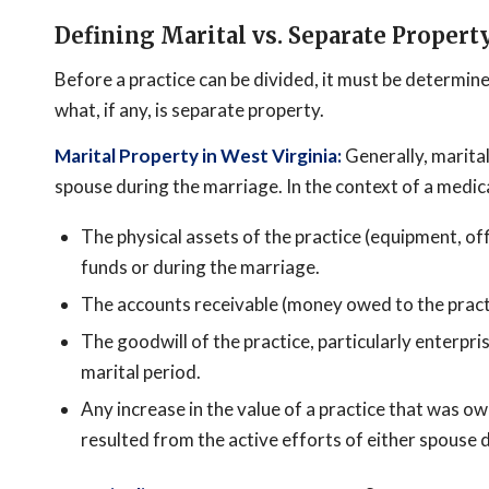
Defining Marital vs. Separate Propert
Before a practice can be divided, it must be determine
what, if any, is separate property.
Marital Property in West Virginia:
Generally, marital
spouse during the marriage. In the context of a medic
The physical assets of the practice (equipment, off
funds or during the marriage.
The accounts receivable (money owed to the practi
The goodwill of the practice, particularly enterpri
marital period.
Any increase in the value of a practice that was o
resulted from the active efforts of either spouse 