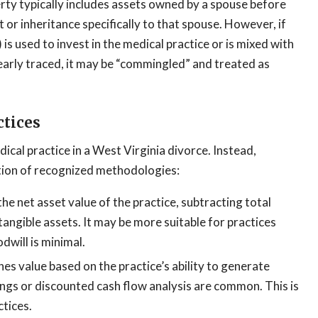
ty typically includes assets owned by a spouse before
 or inheritance specifically to that spouse. However, if
is used to invest in the medical practice or is mixed with
learly traced, it may be “commingled” and treated as
ctices
cal practice in a West Virginia divorce. Instead,
ation of recognized methodologies:
e net asset value of the practice, subtracting total
intangible assets. It may be more suitable for practices
dwill is minimal.
s value based on the practice’s ability to generate
ings or discounted cash flow analysis are common. This is
ctices.