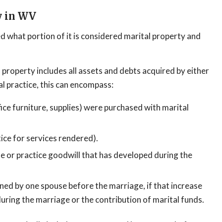
y in WV
d what portion of it is considered marital property and
 property includes all assets and debts acquired by either
al practice, this can encompass:
ice furniture, supplies) were purchased with marital
ce for services rendered).
se or practice goodwill that has developed during the
wned by one spouse before the marriage, if that increase
during the marriage or the contribution of marital funds.