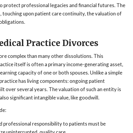
o protect professional legacies and financial futures. The
 touching upon patient care continuity, the valuation of
obligations.
dical Practice Divorces
more complex than many other dissolutions. This
ctice itself is often a primary income-generating asset,
earning capacity of one or both spouses. Unlike a simple
 practice has living components: ongoing patient
lt over several years. The valuation of such an entity is
lso significant intangible value, like goodwill.
de:
nd professional responsibility to patients must be
ize uninterrupted, quality care.