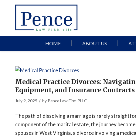
HOME
ABOUT US
AT
Medical Practice Divorces: Navigatin
Equipment, and Insurance Contracts
/
July 9, 2025
by
Pence Law Firm PLLC
The path of dissolving a marriage is rarely straightfo
component of the marital estate, the journey becomes 
spouses in West Virginia, a divorce involving a medica