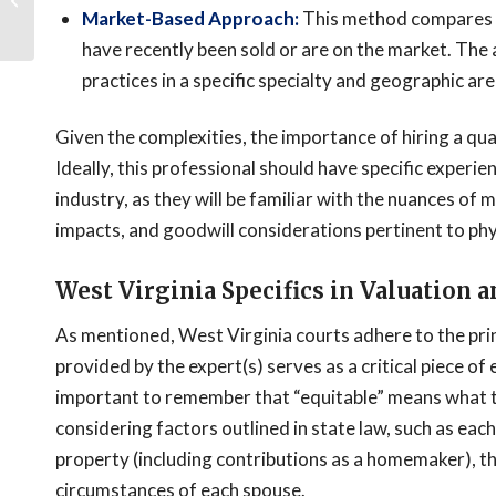
Framework and
Market-Based Approach:
This method compares th
Forensic Tracing Met...
have recently been sold or are on the market. The 
practices in a specific specialty and geographic area
Given the complexities, the importance of hiring a qua
Ideally, this professional should have specific experie
industry, as they will be familiar with the nuances of
impacts, and goodwill considerations pertinent to phy
West Virginia Specifics in Valuation a
As mentioned, West Virginia courts adhere to the prin
provided by the expert(s) serves as a critical piece of 
important to remember that “equitable” means what t
considering factors outlined in state law, such as each
property (including contributions as a homemaker), t
circumstances of each spouse.