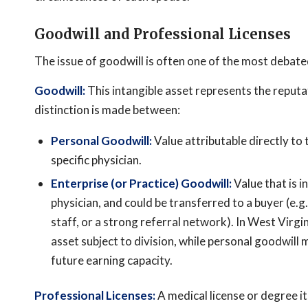
Goodwill and Professional Licenses
The issue of goodwill is often one of the most debated
Goodwill:
This intangible asset represents the reputat
distinction is made between:
Personal Goodwill:
Value attributable directly to t
specific physician.
Enterprise (or Practice) Goodwill:
Value that is i
physician, and could be transferred to a buyer (e.g.
staff, or a strong referral network). In West Virgi
asset subject to division, while personal goodwill
future earning capacity.
Professional Licenses:
A medical license or degree it