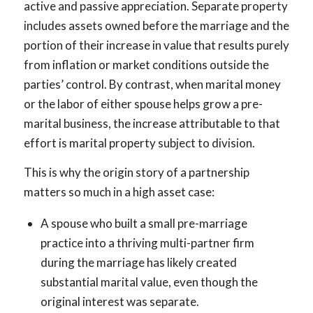
active and passive appreciation. Separate property
includes assets owned before the marriage and the
portion of their increase in value that results purely
from inflation or market conditions outside the
parties’ control. By contrast, when marital money
or the labor of either spouse helps grow a pre-
marital business, the increase attributable to that
effort is marital property subject to division.
This is why the origin story of a partnership
matters so much in a high asset case:
A spouse who built a small pre-marriage
practice into a thriving multi-partner firm
during the marriage has likely created
substantial marital value, even though the
original interest was separate.