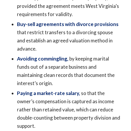
provided the agreement meets West Virginia’s
requirements for validity.
Buy-sell agreements with divorce provisions
that restrict transfers to a divorcing spouse
and establish an agreed valuation method in
advance.
Avoiding commingling,
by keeping marital
funds out of a separate business and
maintaining clean records that document the
interest’s origin.
Paying a market-rate salary,
so that the
owner’s compensation is captured as income
rather than retained value, which can reduce
double-counting between property division and
support.