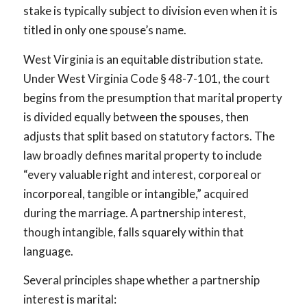
stake is typically subject to division even when it is
titled in only one spouse’s name.
West Virginia is an equitable distribution state.
Under West Virginia Code § 48-7-101, the court
begins from the presumption that marital property
is divided equally between the spouses, then
adjusts that split based on statutory factors. The
law broadly defines marital property to include
“every valuable right and interest, corporeal or
incorporeal, tangible or intangible,” acquired
during the marriage. A partnership interest,
though intangible, falls squarely within that
language.
Several principles shape whether a partnership
interest is marital: