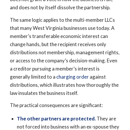
and does not by itself dissolve the partnership.
The same logic applies to the multi-member LLCs
that many West Virginia businesses use today. A
member’s transferable economic interest can
change hands, but the recipient receives only
distributions not membership, management rights,
or access to the company’s decision-making. Even
a creditor pursuing a member’s interest is
generally limited to a
charging order
against
distributions, which illustrates how thoroughly the
law insulates the business itself.
The practical consequences are significant:
The other partners are protected.
They are
not forced into business with an ex-spouse they