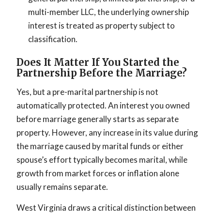
multi-member LLC, the underlying ownership
interest is treated as property subject to
classification.
Does It Matter If You Started the
Partnership Before the Marriage?
Yes, but a pre-marital partnership is not
automatically protected. An interest you owned
before marriage generally starts as separate
property. However, any increase in its value during
the marriage caused by marital funds or either
spouse’s effort typically becomes marital, while
growth from market forces or inflation alone
usually remains separate.
West Virginia draws a critical distinction between