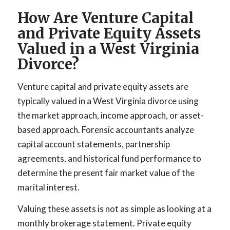
How Are Venture Capital
and Private Equity Assets
Valued in a West Virginia
Divorce?
Venture capital and private equity assets are
typically valued in a West Virginia divorce using
the market approach, income approach, or asset-
based approach. Forensic accountants analyze
capital account statements, partnership
agreements, and historical fund performance to
determine the present fair market value of the
marital interest.
Valuing these assets is not as simple as looking at a
monthly brokerage statement. Private equity