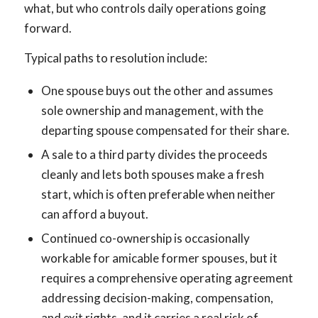
what, but who controls daily operations going
forward.
Typical paths to resolution include:
One spouse buys out the other and assumes
sole ownership and management, with the
departing spouse compensated for their share.
A sale to a third party divides the proceeds
cleanly and lets both spouses make a fresh
start, which is often preferable when neither
can afford a buyout.
Continued co-ownership is occasionally
workable for amicable former spouses, but it
requires a comprehensive operating agreement
addressing decision-making, compensation,
and exit rights, and it carries a real risk of