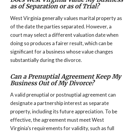
as of Separation or as of Trial?
West Virginia generally values marital property as
of the date the parties separated. However, a
court may select a different valuation date when
doing so produces a fairer result, which can be
significant for a business whose value changes
substantially during the divorce.
Can a Prenuptial Agreement Keep My
Business Out of My Divorce?
A valid prenuptial or postnuptial agreement can
designate a partnership interest as separate
property, including its future appreciation. To be
effective, the agreement must meet West
Virginia’s requirements for validity, such as full