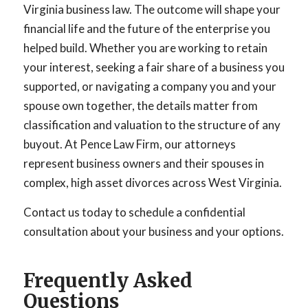
Virginia business law. The outcome will shape your
financial life and the future of the enterprise you
helped build. Whether you are working to retain
your interest, seeking a fair share of a business you
supported, or navigating a company you and your
spouse own together, the details matter from
classification and valuation to the structure of any
buyout. At Pence Law Firm, our attorneys
represent business owners and their spouses in
complex, high asset divorces across West Virginia.
Contact us today to schedule a confidential
consultation about your business and your options.
Frequently Asked
Questions