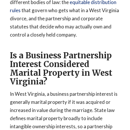
different bodies of law: the
equitable distribution
rules
that govern who gets what in a West Virginia
divorce, and the partnership and corporate
statutes that decide who may actually own and
control a closely held company.
Is a Business Partnership
Interest Considered
Marital Property in West
Virginia?
In West Virginia, a business partnership interest is
generally marital property if it was acquired or
increased in value during the marriage. State law
defines marital property broadly to include
intangible ownership interests, so a partnership