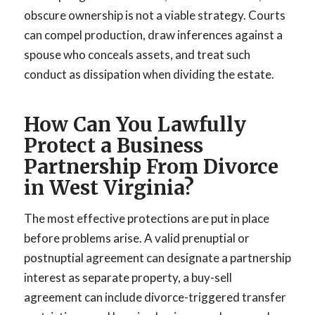
obscure ownership is not a viable strategy. Courts
can compel production, draw inferences against a
spouse who conceals assets, and treat such
conduct as dissipation when dividing the estate.
How Can You Lawfully
Protect a Business
Partnership From Divorce
in West Virginia?
The most effective protections are put in place
before problems arise. A valid prenuptial or
postnuptial agreement can designate a partnership
interest as separate property, a buy-sell
agreement can include divorce-triggered transfer