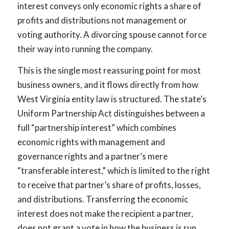
interest conveys only economic rights a share of
profits and distributions not management or
voting authority. A divorcing spouse cannot force
their way into running the company.
This is the single most reassuring point for most
business owners, and it flows directly from how
West Virginia entity law is structured. The state’s
Uniform Partnership Act distinguishes between a
full “partnership interest” which combines
economic rights with management and
governance rights and a partner’s mere
“transferable interest,” which is limited to the right
to receive that partner’s share of profits, losses,
and distributions. Transferring the economic
interest does not make the recipient a partner,
does not grant a vote in how the business is run,