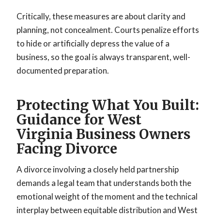
Critically, these measures are about clarity and
planning, not concealment. Courts penalize efforts
to hide or artificially depress the value of a
business, so the goal is always transparent, well-
documented preparation.
Protecting What You Built:
Guidance for West
Virginia Business Owners
Facing Divorce
A divorce involving a closely held partnership
demands a legal team that understands both the
emotional weight of the moment and the technical
interplay between equitable distribution and West