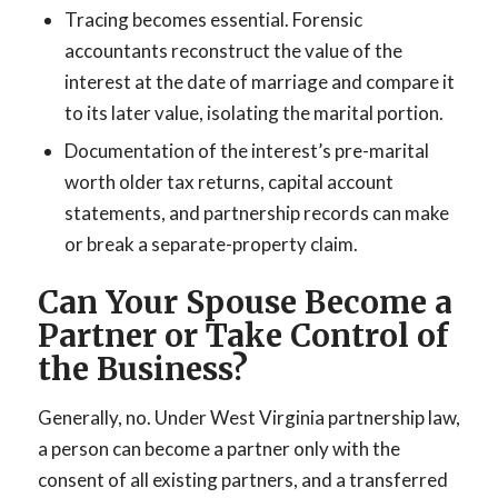
Tracing becomes essential. Forensic
accountants reconstruct the value of the
interest at the date of marriage and compare it
to its later value, isolating the marital portion.
Documentation of the interest’s pre-marital
worth older tax returns, capital account
statements, and partnership records can make
or break a separate-property claim.
Can Your Spouse Become a
Partner or Take Control of
the Business?
Generally, no. Under West Virginia partnership law,
a person can become a partner only with the
consent of all existing partners, and a transferred