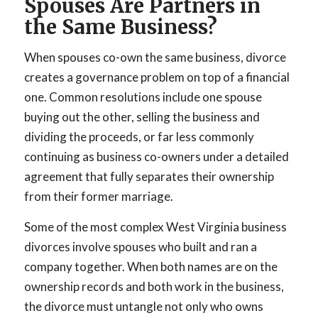
Spouses Are Partners in
the Same Business?
When spouses co-own the same business, divorce
creates a governance problem on top of a financial
one. Common resolutions include one spouse
buying out the other, selling the business and
dividing the proceeds, or far less commonly
continuing as business co-owners under a detailed
agreement that fully separates their ownership
from their former marriage.
Some of the most complex West Virginia business
divorces involve spouses who built and ran a
company together. When both names are on the
ownership records and both work in the business,
the divorce must untangle not only who owns