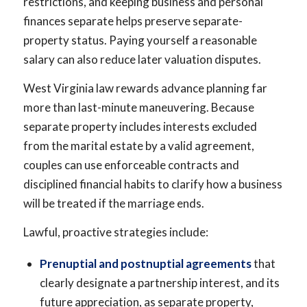
restrictions, and keeping business and personal
finances separate helps preserve separate-
property status. Paying yourself a reasonable
salary can also reduce later valuation disputes.
West Virginia law rewards advance planning far
more than last-minute maneuvering. Because
separate property includes interests excluded
from the marital estate by a valid agreement,
couples can use enforceable contracts and
disciplined financial habits to clarify how a business
will be treated if the marriage ends.
Lawful, proactive strategies include:
Prenuptial and postnuptial agreements
that
clearly designate a partnership interest, and its
future appreciation, as separate property,