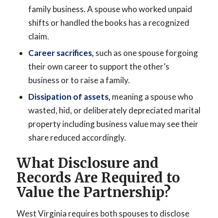
family business. A spouse who worked unpaid
shifts or handled the books has a recognized
claim.
Career sacrifices,
such as one spouse forgoing
their own career to support the other’s
business or to raise a family.
Dissipation of assets,
meaning a spouse who
wasted, hid, or deliberately depreciated marital
property including business value may see their
share reduced accordingly.
What Disclosure and
Records Are Required to
Value the Partnership?
West Virginia requires both spouses to disclose