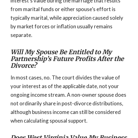
interest’s value during the marriage that results
from marital funds or either spouse’s effort is
typically marital, while appreciation caused solely
by market forces or inflation usually remains
separate.
Will My Spouse Be Entitled to My
Partnership’s Future Profits After the
Divorce?
In most cases, no. The court divides the value of
your interest as of the applicable date, not your
ongoing income stream. A non-owner spouse does
not ordinarily share in post-divorce distributions,
although business income can still be considered
when calculating spousal support.
Does West Virginia Value My Business