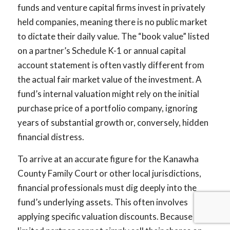
funds and venture capital firms invest in privately
held companies, meaning there is no public market
to dictate their daily value. The “book value” listed
on a partner’s Schedule K-1 or annual capital
account statement is often vastly different from
the actual fair market value of the investment. A
fund’s internal valuation might rely on the initial
purchase price of a portfolio company, ignoring
years of substantial growth or, conversely, hidden
financial distress.
To arrive at an accurate figure for the Kanawha
County Family Court or other local jurisdictions,
financial professionals must dig deeply into the
fund’s underlying assets. This often involves
applying specific valuation discounts. Because a