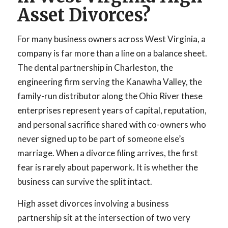
Asset Divorces?
For many business owners across West Virginia, a
company is far more than a line on a balance sheet.
The dental partnership in Charleston, the
engineering firm serving the Kanawha Valley, the
family-run distributor along the Ohio River these
enterprises represent years of capital, reputation,
and personal sacrifice shared with co-owners who
never signed up to be part of someone else’s
marriage. When a divorce filing arrives, the first
fear is rarely about paperwork. It is whether the
business can survive the split intact.
High asset divorces involving a business
partnership sit at the intersection of two very