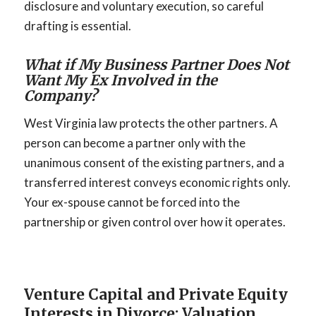
disclosure and voluntary execution, so careful
drafting is essential.
What if My Business Partner Does Not
Want My Ex Involved in the
Company?
West Virginia law protects the other partners. A
person can become a partner only with the
unanimous consent of the existing partners, and a
transferred interest conveys economic rights only.
Your ex-spouse cannot be forced into the
partnership or given control over how it operates.
Venture Capital and Private Equity
Interests in Divorce: Valuation