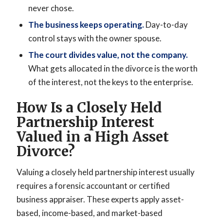
never chose.
The business keeps operating.
Day-to-day
control stays with the owner spouse.
The court divides value, not the company.
What gets allocated in the divorce is the worth
of the interest, not the keys to the enterprise.
How Is a Closely Held
Partnership Interest
Valued in a High Asset
Divorce?
Valuing a closely held partnership interest usually
requires a forensic accountant or certified
business appraiser. These experts apply asset-
based, income-based, and market-based