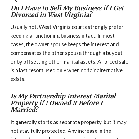
Do I Have to Sell My Business if I Get
Divorced in West Virginia?
Usually not. West Virginia courts strongly prefer
keeping a functioning business intact. In most
cases, the owner spouse keeps the interest and
compensates the other spouse through a buyout
or by offsetting other marital assets. A forced sale
is a last resort used only when no fair alternative
exists.
Is My Partnership Interest Marital
Property if I Owned It Before I
Married?
It generally starts as separate property, but it may
not stay fully protected. Any increase in the