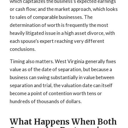
which capitalizes the business’s expected earnings
or cash flow; and the market approach, which looks
to sales of comparable businesses. The
determination of worth is frequently the most
heavily litigated issue in a high asset divorce, with
each spouse’s expert reaching very different
conclusions.
Timing also matters. West Virginia generally fixes
value as of the date of separation, but because a
business can swing substantially in value between
separation and trial, the valuation date can itself
become a point of contention worth tens or
hundreds of thousands of dollars.
What Happens When Both