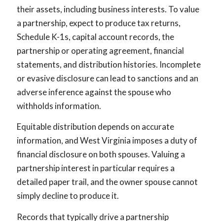
their assets, including business interests. To value
a partnership, expect to produce tax returns,
Schedule K-1s, capital account records, the
partnership or operating agreement, financial
statements, and distribution histories. Incomplete
or evasive disclosure can lead to sanctions and an
adverse inference against the spouse who
withholds information.
Equitable distribution depends on accurate
information, and West Virginia imposes a duty of
financial disclosure on both spouses. Valuing a
partnership interest in particular requires a
detailed paper trail, and the owner spouse cannot
simply decline to produce it.
Records that typically drive a partnership