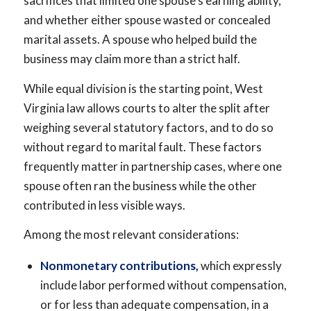
sacrifices that limited one spouse’s earning ability,
and whether either spouse wasted or concealed
marital assets. A spouse who helped build the
business may claim more than a strict half.
While equal division is the starting point, West
Virginia law allows courts to alter the split after
weighing several statutory factors, and to do so
without regard to marital fault. These factors
frequently matter in partnership cases, where one
spouse often ran the business while the other
contributed in less visible ways.
Among the most relevant considerations:
Nonmonetary contributions,
which expressly
include labor performed without compensation,
or for less than adequate compensation, in a