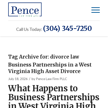
(304) 345-7250
Call Us Today:
Tag Archive for:
divorce law
Business Partnerships in a West
Virginia High Asset Divorce
/
July 18, 2026
by
Pence Law Firm PLLC
What Happens to
Business Partnerships
in West Virginia High