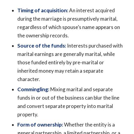
Timing of acquisition:
An interest acquired
during the marriage is presumptively marital,
regardless of which spouse’s name appears on
the ownership records.
Source of the funds:
Interests purchased with
marital earnings are generally marital, while
those funded entirely by pre-marital or
inherited money may retain a separate
character.
Commingling:
Mixing marital and separate
funds in or out of the business can blur the line
and convert separate property into marital
property.
Form of ownership:
Whether the entity is a
general partnership, a limited partnership, or a