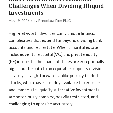
Challenges When Dividing Illiquid
Investments
/
May 19, 2026
by
Pence Law Firm PLLC
High-net-worth divorces carry unique financial
complexities that extend far beyond dividing bank
accounts and real estate. When a marital estate
includes venture capital (VC) and private equity
(PE) interests, the financial stakes are exceptionally
high, and the path to an equitable property division
is rarely straightforward. Unlike publicly traded
stocks, which have a readily available ticker price
and immediate liquidity, alternative investments
are notoriously complex, heavily restricted, and
challenging to appraise accurately.