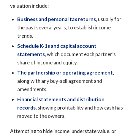
valuation include:
Business and personal tax returns,
usually for
the past several years, to establish income
trends.
Schedule K-1s and capital account
statements,
which document each partner’s
share of income and equity.
The partnership or operating agreement,
along with any buy-sell agreement and
amendments.
Financial statements and distribution
records,
showing profitability and how cash has
moved to the owners.
Attempting to hide income, understate value, or