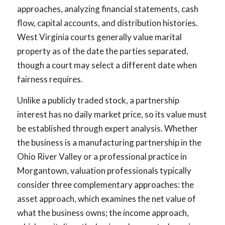
approaches, analyzing financial statements, cash
flow, capital accounts, and distribution histories.
West Virginia courts generally value marital
property as of the date the parties separated,
though a court may select a different date when
fairness requires.
Unlike a publicly traded stock, a partnership
interest has no daily market price, so its value must
be established through expert analysis. Whether
the business is a manufacturing partnership in the
Ohio River Valley or a professional practice in
Morgantown, valuation professionals typically
consider three complementary approaches: the
asset approach, which examines the net value of
what the business owns; the income approach,