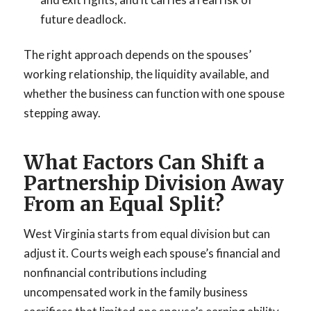
future deadlock.
The right approach depends on the spouses’
working relationship, the liquidity available, and
whether the business can function with one spouse
stepping away.
What Factors Can Shift a
Partnership Division Away
From an Equal Split?
West Virginia starts from equal division but can
adjust it. Courts weigh each spouse’s financial and
nonfinancial contributions including
uncompensated work in the family business