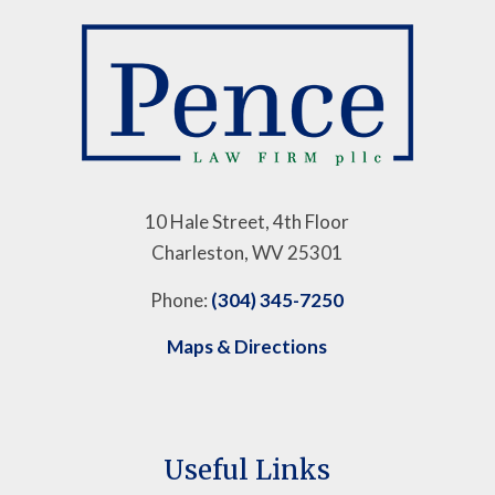
10 Hale Street, 4th Floor
Charleston, WV 25301
Phone:
(304) 345-7250
Maps & Directions
Useful Links