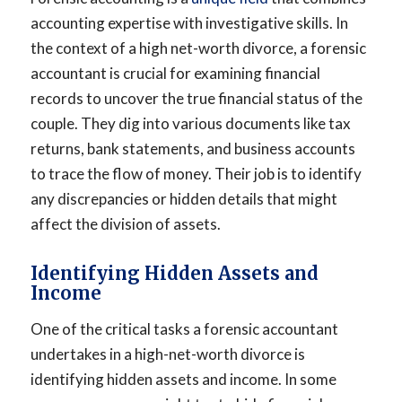
accounting expertise with investigative skills. In
the context of a high net-worth divorce, a forensic
accountant is crucial for examining financial
records to uncover the true financial status of the
couple. They dig into various documents like tax
returns, bank statements, and business accounts
to trace the flow of money. Their job is to identify
any discrepancies or hidden details that might
affect the division of assets.
Identifying Hidden Assets and
Income
One of the critical tasks a forensic accountant
undertakes in a high-net-worth divorce is
identifying hidden assets and income. In some