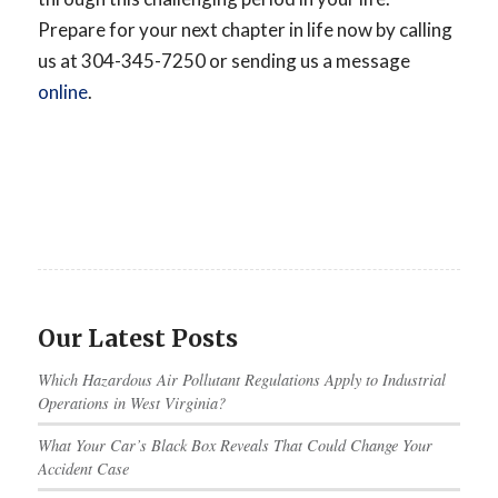
Prepare for your next chapter in life now by calling
us at 304-345-7250 or sending us a message
online
.
Our Latest Posts
Which Hazardous Air Pollutant Regulations Apply to Industrial
Operations in West Virginia?
What Your Car’s Black Box Reveals That Could Change Your
Accident Case