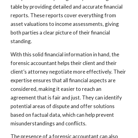
table by providing detailed and accurate financial
reports. These reports cover everything from
asset valuations to income assessments, giving
both parties a clear picture of their financial
standing.
With this solid financial information in hand, the
forensic accountant helps their client and their
client’s attorney negotiate more effectively. Their
expertise ensures that all financial aspects are
considered, making it easier to reach an
agreement that is fair and just. They can identify
potential areas of dispute and offer solutions
based on factual data, which can help prevent
misunderstandings and conflicts.
The presence of a forensic accountant can also