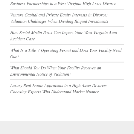
Business Partnerships in a West Virginia High Asset Divorce
Venture Capital and Private Equity Interests in Divorce:
Valuation Challenges When Dividing Illiquid Investments
How Social Media Posts Can Impact Your West Virginia Auto
Accident Case
What Is a Title V Operating Permit and Does Your Facility Need
One?
What Should You Do When Your Facility Receives an
Environmental Notice of Violation?
Luxury Real Estate Appraisals in a High Asset Divorce:
Choosing Experts Who Understand Market Nuance