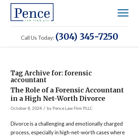
(304) 345-7250
Call Us Today:
Tag Archive for:
forensic
accountant
The Role of a Forensic Accountant
in a High Net-Worth Divorce
/
October 8, 2024
by
Pence Law Firm PLLC
Divorce is a challenging and emotionally charged
process, especially in high-net-worth cases where