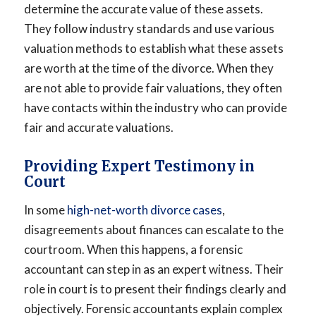
determine the accurate value of these assets.
They follow industry standards and use various
valuation methods to establish what these assets
are worth at the time of the divorce. When they
are not able to provide fair valuations, they often
have contacts within the industry who can provide
fair and accurate valuations.
Providing Expert Testimony in
Court
In some
high-net-worth divorce cases
,
disagreements about finances can escalate to the
courtroom. When this happens, a forensic
accountant can step in as an expert witness. Their
role in court is to present their findings clearly and
objectively. Forensic accountants explain complex