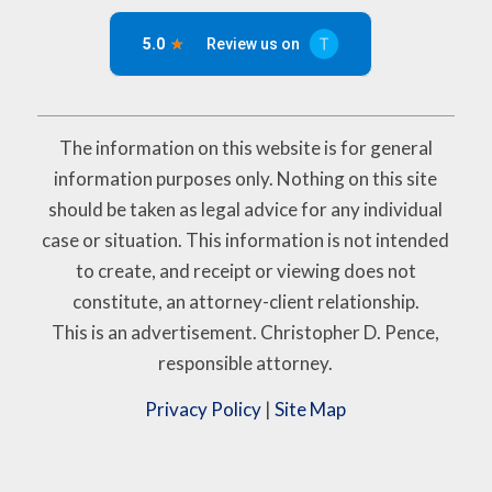
The information on this website is for general
information purposes only. Nothing on this site
should be taken as legal advice for any individual
case or situation. This information is not intended
to create, and receipt or viewing does not
constitute, an attorney-client relationship.
This is an advertisement. Christopher D. Pence,
responsible attorney.
Privacy Policy
|
Site Map