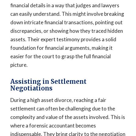
financial details in a way that judges and lawyers
can easily understand. This might involve breaking
down intricate financial transactions, pointing out
discrepancies, or showing how they traced hidden
assets. Their expert testimony provides a solid
foundation for financial arguments, making it
easier for the court to grasp the full financial
picture.
Assisting in Settlement
Negotiations
During a high asset divorce, reaching a fair
settlement can often be challenging due to the
complexity and value of the assets involved. This is
where a forensic accountant becomes
indispensable. They bring clarity to the negotiation