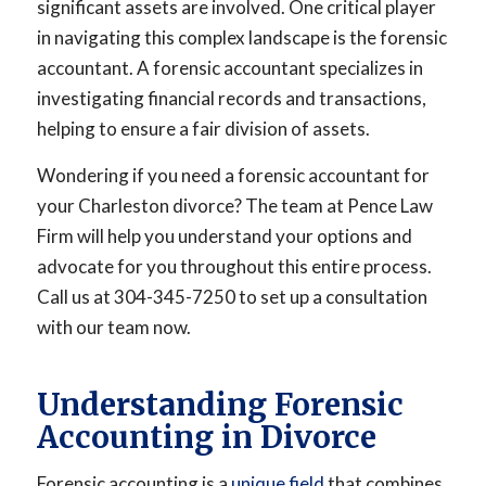
significant assets are involved. One critical player
in navigating this complex landscape is the forensic
accountant. A forensic accountant specializes in
investigating financial records and transactions,
helping to ensure a fair division of assets.
Wondering if you need a forensic accountant for
your Charleston divorce? The team at Pence Law
Firm will help you understand your options and
advocate for you throughout this entire process.
Call us at 304-345-7250 to set up a consultation
with our team now.
Understanding Forensic
Accounting in Divorce
Forensic accounting is a
unique field
that combines