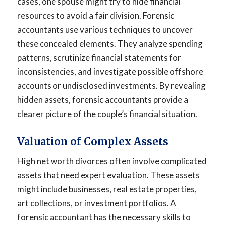
cases, one spouse might try to hide financial
resources to avoid a fair division. Forensic
accountants use various techniques to uncover
these concealed elements. They analyze spending
patterns, scrutinize financial statements for
inconsistencies, and investigate possible offshore
accounts or undisclosed investments. By revealing
hidden assets, forensic accountants provide a
clearer picture of the couple’s financial situation.
Valuation of Complex Assets
High net worth divorces often involve complicated
assets that need expert evaluation. These assets
might include businesses, real estate properties,
art collections, or investment portfolios. A
forensic accountant has the necessary skills to