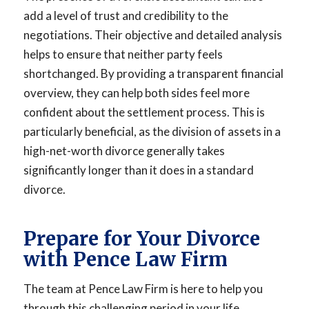
add a level of trust and credibility to the
negotiations. Their objective and detailed analysis
helps to ensure that neither party feels
shortchanged. By providing a transparent financial
overview, they can help both sides feel more
confident about the settlement process. This is
particularly beneficial, as the division of assets in a
high-net-worth divorce generally takes
significantly longer than it does in a standard
divorce.
Prepare for Your Divorce
with Pence Law Firm
The team at Pence Law Firm is here to help you
through this challenging period in your life.