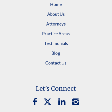
Home
About Us
Attorneys
Practice Areas
Testimonials
Blog
Contact Us
Let’s Connect