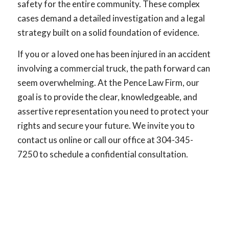
safety for the entire community. These complex
cases demand a detailed investigation and a legal
strategy built on a solid foundation of evidence.
If you or a loved one has been injured in an accident
involving a commercial truck, the path forward can
seem overwhelming. At the Pence Law Firm, our
goal is to provide the clear, knowledgeable, and
assertive representation you need to protect your
rights and secure your future. We invite you to
contact us online or call our office at 304-345-
7250 to schedule a confidential consultation.