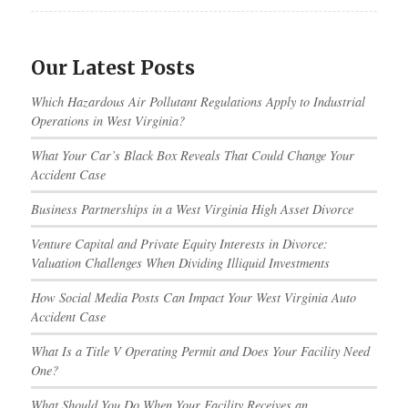
Our Latest Posts
Which Hazardous Air Pollutant Regulations Apply to Industrial
Operations in West Virginia?
What Your Car’s Black Box Reveals That Could Change Your
Accident Case
Business Partnerships in a West Virginia High Asset Divorce
Venture Capital and Private Equity Interests in Divorce:
Valuation Challenges When Dividing Illiquid Investments
How Social Media Posts Can Impact Your West Virginia Auto
Accident Case
What Is a Title V Operating Permit and Does Your Facility Need
One?
What Should You Do When Your Facility Receives an