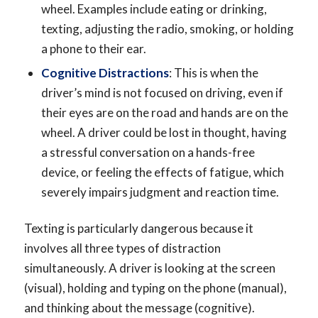
wheel. Examples include eating or drinking,
texting, adjusting the radio, smoking, or holding
a phone to their ear.
Cognitive Distractions
: This is when the
driver’s mind is not focused on driving, even if
their eyes are on the road and hands are on the
wheel. A driver could be lost in thought, having
a stressful conversation on a hands-free
device, or feeling the effects of fatigue, which
severely impairs judgment and reaction time.
Texting is particularly dangerous because it
involves all three types of distraction
simultaneously. A driver is looking at the screen
(visual), holding and typing on the phone (manual),
and thinking about the message (cognitive).