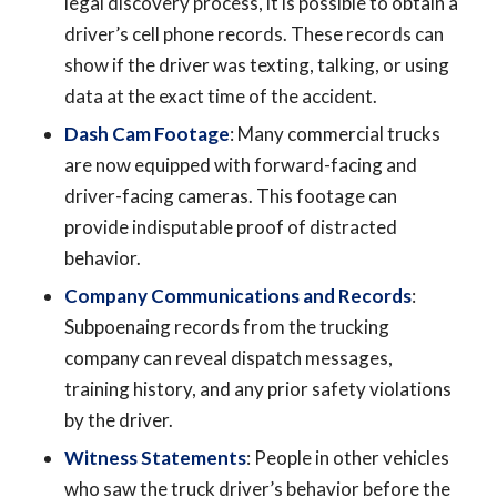
legal discovery process, it is possible to obtain a
driver’s cell phone records. These records can
show if the driver was texting, talking, or using
data at the exact time of the accident.
Dash Cam Footage
: Many commercial trucks
are now equipped with forward-facing and
driver-facing cameras. This footage can
provide indisputable proof of distracted
behavior.
Company Communications and Records
:
Subpoenaing records from the trucking
company can reveal dispatch messages,
training history, and any prior safety violations
by the driver.
Witness Statements
: People in other vehicles
who saw the truck driver’s behavior before the