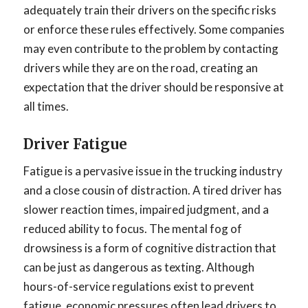
adequately train their drivers on the specific risks
or enforce these rules effectively. Some companies
may even contribute to the problem by contacting
drivers while they are on the road, creating an
expectation that the driver should be responsive at
all times.
Driver Fatigue
Fatigue is a pervasive issue in the trucking industry
and a close cousin of distraction. A tired driver has
slower reaction times, impaired judgment, and a
reduced ability to focus. The mental fog of
drowsiness is a form of cognitive distraction that
can be just as dangerous as texting. Although
hours-of-service regulations exist to prevent
fatigue, economic pressures often lead drivers to