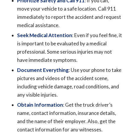
Prioritize Safety and Call 911
: If you can,
move your vehicle to a safe location. Call 911
immediately to report the accident and request
medical assistance.
Seek Medical Attention
: Even if you feel fine, it
is important to be evaluated by a medical
professional. Some serious injuries may not
have immediate symptoms.
Document Everything
: Use your phone to take
pictures and videos of the accident scene,
including vehicle damage, road conditions, and
any visible injuries.
Obtain Information
: Get the truck driver’s
name, contact information, insurance details,
and the name of their employer. Also, get the
contact information for any witnesses.