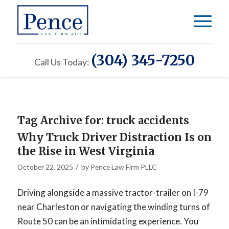
(304) 345-7250
Call Us Today:
Tag Archive for:
truck accidents
Why Truck Driver Distraction Is on
the Rise in West Virginia
/
October 22, 2025
by
Pence Law Firm PLLC
Driving alongside a massive tractor-trailer on I-79
near Charleston or navigating the winding turns of
Route 50 can be an intimidating experience. You