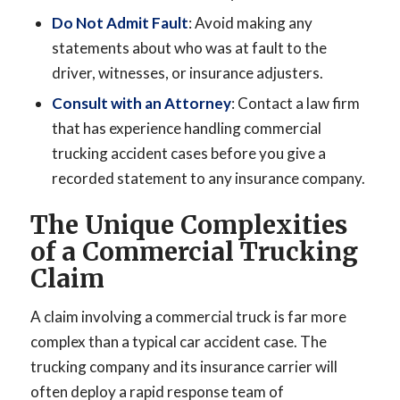
Do Not Admit Fault
: Avoid making any
statements about who was at fault to the
driver, witnesses, or insurance adjusters.
Consult with an Attorney
: Contact a law firm
that has experience handling commercial
trucking accident cases before you give a
recorded statement to any insurance company.
The Unique Complexities
of a Commercial Trucking
Claim
A claim involving a commercial truck is far more
complex than a typical car accident case. The
trucking company and its insurance carrier will
often deploy a rapid response team of