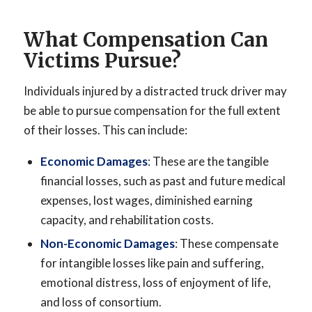
What Compensation Can
Victims Pursue?
Individuals injured by a distracted truck driver may
be able to pursue compensation for the full extent
of their losses. This can include:
Economic Damages
: These are the tangible
financial losses, such as past and future medical
expenses, lost wages, diminished earning
capacity, and rehabilitation costs.
Non-Economic Damages
: These compensate
for intangible losses like pain and suffering,
emotional distress, loss of enjoyment of life,
and loss of consortium.