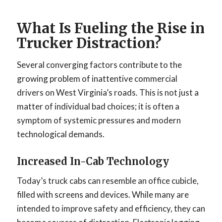
What Is Fueling the Rise in
Trucker Distraction?
Several converging factors contribute to the
growing problem of inattentive commercial
drivers on West Virginia’s roads. This is not just a
matter of individual bad choices; it is often a
symptom of systemic pressures and modern
technological demands.
Increased In-Cab Technology
Today’s truck cabs can resemble an office cubicle,
filled with screens and devices. While many are
intended to improve safety and efficiency, they can