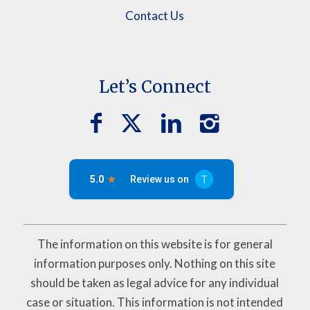
Contact Us
Let’s Connect
The information on this website is for general
information purposes only. Nothing on this site
should be taken as legal advice for any individual
case or situation. This information is not intended