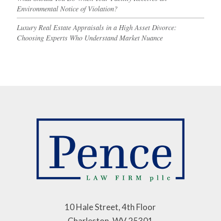
Environmental Notice of Violation?
Luxury Real Estate Appraisals in a High Asset Divorce:
Choosing Experts Who Understand Market Nuance
10 Hale Street, 4th Floor
Charleston, WV 25301