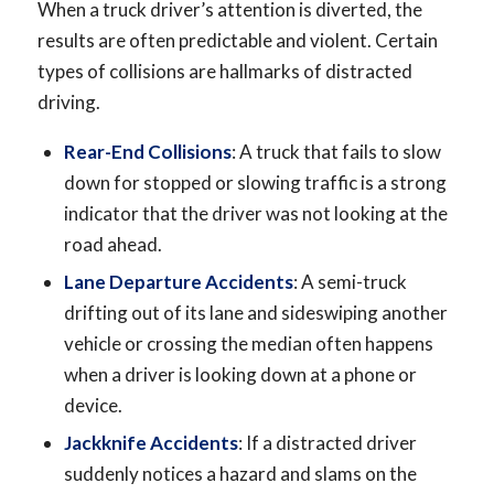
When a truck driver’s attention is diverted, the
results are often predictable and violent. Certain
types of collisions are hallmarks of distracted
driving.
Rear-End Collisions
: A truck that fails to slow
down for stopped or slowing traffic is a strong
indicator that the driver was not looking at the
road ahead.
Lane Departure Accidents
: A semi-truck
drifting out of its lane and sideswiping another
vehicle or crossing the median often happens
when a driver is looking down at a phone or
device.
Jackknife Accidents
: If a distracted driver
suddenly notices a hazard and slams on the