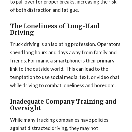
to pull over for proper breaks, increasing the risk
of both distraction and fatigue.
The Loneliness of Long-Haul
Driving
Truck driving is an isolating profession. Operators
spend long hours and days away from family and
friends. For many, a smartphone is their primary
link to the outside world. This can lead to the
temptation to use social media, text, or video chat
while driving to combat loneliness and boredom.
Inadequate Company Training and
Oversight
While many trucking companies have policies
against distracted driving, they may not