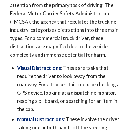
attention from the primary task of driving. The
Federal Motor Carrier Safety Administration
(FMCSA), the agency that regulates the trucking
industry, categorizes distractions into three main
types. For a commercial truck driver, these
distractions are magnified due to the vehicle’s
complexity and immense potential for harm.
Visual Distractions
: These are tasks that
require the driver to look away from the
roadway. For a trucker, this could be checking a
GPS device, looking at a dispatching monitor,
reading a billboard, or searching for an item in
the cab.
Manual Distractions
: These involve the driver
taking one or both hands off the steering