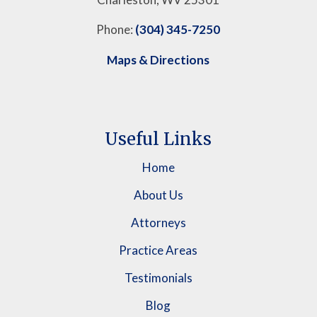
Phone:
(304) 345-7250
Maps & Directions
Useful Links
Home
About Us
Attorneys
Practice Areas
Testimonials
Blog