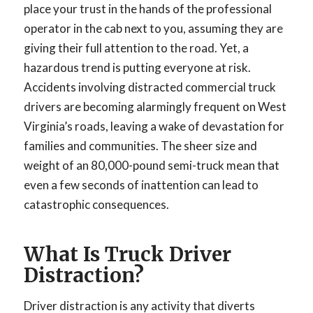
place your trust in the hands of the professional
operator in the cab next to you, assuming they are
giving their full attention to the road. Yet, a
hazardous trend is putting everyone at risk.
Accidents involving distracted commercial truck
drivers are becoming alarmingly frequent on West
Virginia’s roads, leaving a wake of devastation for
families and communities. The sheer size and
weight of an 80,000-pound semi-truck mean that
even a few seconds of inattention can lead to
catastrophic consequences.
What Is Truck Driver
Distraction?
Driver distraction is any activity that diverts