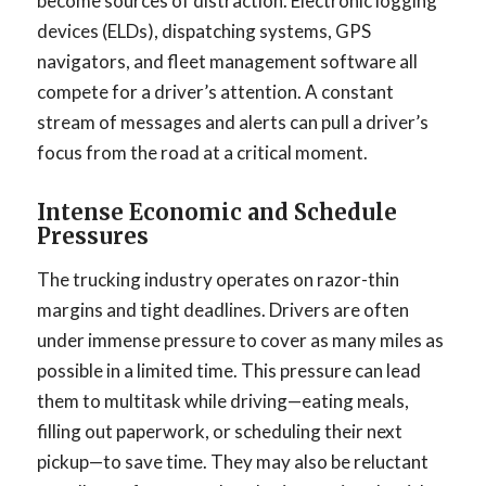
become sources of distraction. Electronic logging
devices (ELDs), dispatching systems, GPS
navigators, and fleet management software all
compete for a driver’s attention. A constant
stream of messages and alerts can pull a driver’s
focus from the road at a critical moment.
Intense Economic and Schedule
Pressures
The trucking industry operates on razor-thin
margins and tight deadlines. Drivers are often
under immense pressure to cover as many miles as
possible in a limited time. This pressure can lead
them to multitask while driving—eating meals,
filling out paperwork, or scheduling their next
pickup—to save time. They may also be reluctant