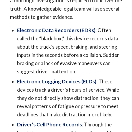
a thorough investigation is required to uncover the
truth. A knowledgeable legal team will use several
methods to gather evidence.
Electronic Data Recorders (EDRs)
: Often
called the “black box,” this device records data
about the truck’s speed, braking, and steering
inputs in the seconds before a collision. Sudden
braking or a lack of evasive maneuvers can
suggest driver inattention.
Electronic Logging Devices (ELDs)
: These
devices track a driver’s hours of service. While
they do not directly show distraction, they can
reveal patterns of fatigue or pressure to meet
deadlines that make distraction more likely.
Driver’s Cell Phone Records
: Through the