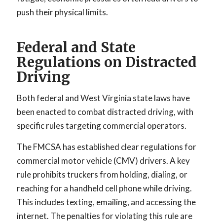
push their physical limits.
Federal and State
Regulations on Distracted
Driving
Both federal and West Virginia state laws have
been enacted to combat distracted driving, with
specific rules targeting commercial operators.
The FMCSA has established clear regulations for
commercial motor vehicle (CMV) drivers. A key
rule prohibits truckers from holding, dialing, or
reaching for a handheld cell phone while driving.
This includes texting, emailing, and accessing the
internet. The penalties for violating this rule are