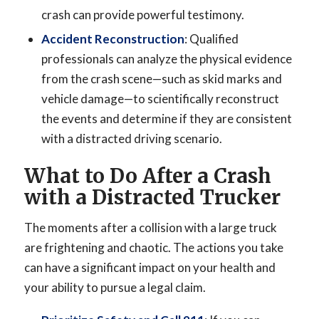
crash can provide powerful testimony.
Accident Reconstruction
: Qualified
professionals can analyze the physical evidence
from the crash scene—such as skid marks and
vehicle damage—to scientifically reconstruct
the events and determine if they are consistent
with a distracted driving scenario.
What to Do After a Crash
with a Distracted Trucker
The moments after a collision with a large truck
are frightening and chaotic. The actions you take
can have a significant impact on your health and
your ability to pursue a legal claim.