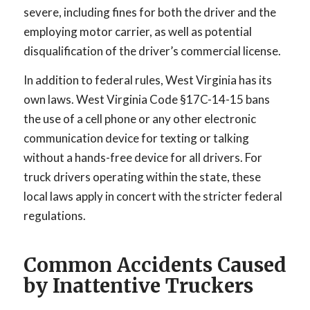
severe, including fines for both the driver and the
employing motor carrier, as well as potential
disqualification of the driver’s commercial license.
In addition to federal rules, West Virginia has its
own laws. West Virginia Code §17C-14-15 bans
the use of a cell phone or any other electronic
communication device for texting or talking
without a hands-free device for all drivers. For
truck drivers operating within the state, these
local laws apply in concert with the stricter federal
regulations.
Common Accidents Caused
by Inattentive Truckers