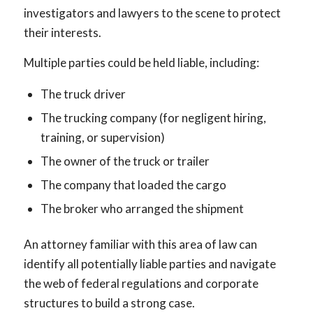
investigators and lawyers to the scene to protect
their interests.
Multiple parties could be held liable, including:
The truck driver
The trucking company (for negligent hiring,
training, or supervision)
The owner of the truck or trailer
The company that loaded the cargo
The broker who arranged the shipment
An attorney familiar with this area of law can
identify all potentially liable parties and navigate
the web of federal regulations and corporate
structures to build a strong case.