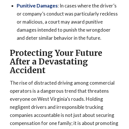
Punitive Damages
: In cases where the driver’s
or company’s conduct was particularly reckless
or malicious, a court may award punitive
damages intended to punish the wrongdoer
and deter similar behavior in the future.
Protecting Your Future
After a Devastating
Accident
The rise of distracted driving among commercial
operators is a dangerous trend that threatens
everyone on West Virginia’s roads. Holding
negligent drivers and irresponsible trucking
companies accountable is not just about securing
compensation for one family; it is about promoting