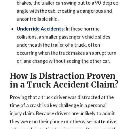
brakes, the trailer can swing out to a 90-degree
angle with the cab, creating a dangerous and
uncontrollable skid.
Underride Accidents
: In these horrific
collisions, a smaller passenger vehicle slides
underneath the trailer of a truck, often
occurring when the truck makes an abrupt turn
or lane change without seeing the other car.
How Is Distraction Proven
in a Truck Accident Claim?
Proving that a truck driver was distracted at the
time of a crash is a key challenge in a personal
injury claim. Because drivers are unlikely to admit
they were on their phone or otherwise inattentive,