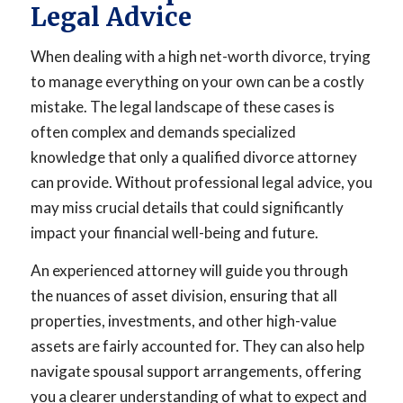
Legal Advice
When dealing with a high net-worth divorce, trying
to manage everything on your own can be a costly
mistake. The legal landscape of these cases is
often complex and demands specialized
knowledge that only a qualified divorce attorney
can provide. Without professional legal advice, you
may miss crucial details that could significantly
impact your financial well-being and future.
An experienced attorney will guide you through
the nuances of asset division, ensuring that all
properties, investments, and other high-value
assets are fairly accounted for. They can also help
navigate spousal support arrangements, offering
you a clearer understanding of what to expect and