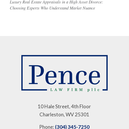
Luxury Real Estate Appraisals in a High Asset Divorce:
Choosing Experts Who Understand Market Nuance
10 Hale Street, 4th Floor
Charleston, WV 25301
Phone:
(304) 345-7250