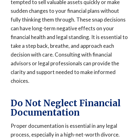
tempted to sell valuable assets quickly or make
sudden changes to your financial plans without
fully thinking them through. These snap decisions
can have long-term negative effects on your
financial health and legal standing. It is essential to
take a step back, breathe, and approach each
decision with care. Consulting with financial
advisors or legal professionals can provide the
clarity and support needed to make informed
choices.
Do Not Neglect Financial
Documentation
Proper documentation is essential in any legal
process, especially in a high-net-worth divorce.