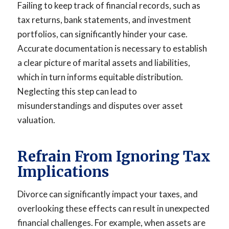
Failing to keep track of financial records, such as
tax returns, bank statements, and investment
portfolios, can significantly hinder your case.
Accurate documentation is necessary to establish
a clear picture of marital assets and liabilities,
which in turn informs equitable distribution.
Neglecting this step can lead to
misunderstandings and disputes over asset
valuation.
Refrain From Ignoring Tax
Implications
Divorce can significantly impact your taxes, and
overlooking these effects can result in unexpected
financial challenges. For example, when assets are