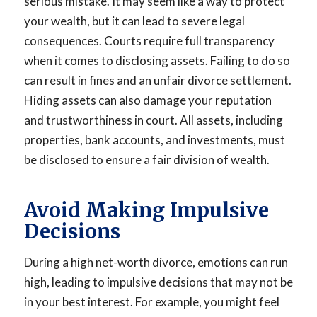
serious mistake. It may seem like a way to protect
your wealth, but it can lead to severe legal
consequences. Courts require full transparency
when it comes to disclosing assets. Failing to do so
can result in fines and an unfair divorce settlement.
Hiding assets can also damage your reputation
and trustworthiness in court. All assets, including
properties, bank accounts, and investments, must
be disclosed to ensure a fair division of wealth.
Avoid Making Impulsive
Decisions
During a high net-worth divorce, emotions can run
high, leading to impulsive decisions that may not be
in your best interest. For example, you might feel