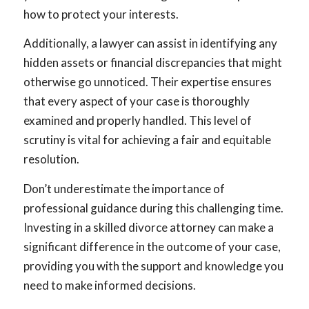
how to protect your interests.
Additionally, a lawyer can assist in identifying any
hidden assets or financial discrepancies that might
otherwise go unnoticed. Their expertise ensures
that every aspect of your case is thoroughly
examined and properly handled. This level of
scrutiny is vital for achieving a fair and equitable
resolution.
Don’t underestimate the importance of
professional guidance during this challenging time.
Investing in a skilled divorce attorney can make a
significant difference in the outcome of your case,
providing you with the support and knowledge you
need to make informed decisions.