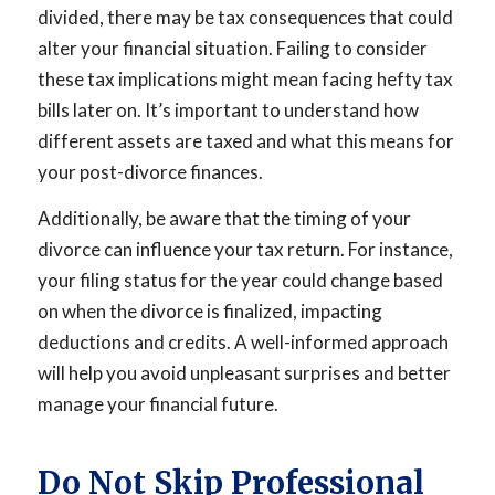
divided, there may be tax consequences that could
alter your financial situation. Failing to consider
these tax implications might mean facing hefty tax
bills later on. It’s important to understand how
different assets are taxed and what this means for
your post-divorce finances.
Additionally, be aware that the timing of your
divorce can influence your tax return. For instance,
your filing status for the year could change based
on when the divorce is finalized, impacting
deductions and credits. A well-informed approach
will help you avoid unpleasant surprises and better
manage your financial future.
Do Not Skip Professional