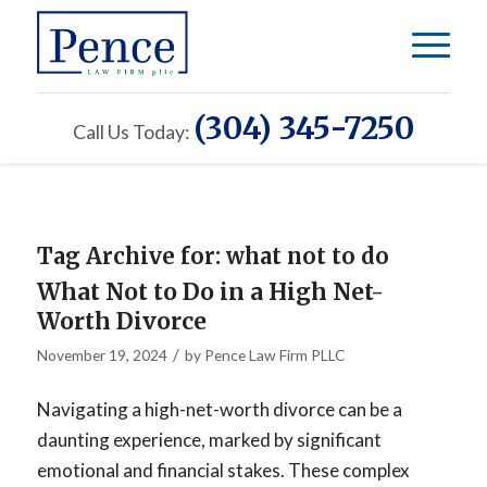
(304) 345-7250
Call Us Today:
Tag Archive for:
what not to do
What Not to Do in a High Net-
Worth Divorce
/
November 19, 2024
by
Pence Law Firm PLLC
Navigating a high-net-worth divorce can be a
daunting experience, marked by significant
emotional and financial stakes. These complex