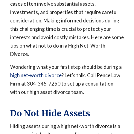
cases often involve substantial assets,
investments, and properties that require careful
consideration. Making informed decisions during
this challenging time is crucial to protect your
interests and avoid costly mistakes. Here are some
tips on what not to do in a High Net-Worth
Divorce.
Wondering what your first step should be during a
high net-worth divorce
? Let’s talk. Call Pence Law
Firm at 304-345-7250 to set up a consultation
with our high asset divorce team.
Do Not Hide Assets
Hiding assets during a high net-worth divorce is a