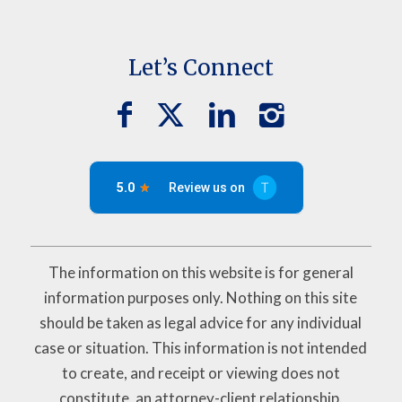
Let’s Connect
The information on this website is for general
information purposes only. Nothing on this site
should be taken as legal advice for any individual
case or situation. This information is not intended
to create, and receipt or viewing does not
constitute, an attorney-client relationship.