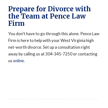
Prepare for Divorce with
the Team at Pence Law
Firm
You don’t have to go through this alone. Pence Law
Firm is here to help with your West Virginia high
net-worth divorce. Set up a consultation right
away by calling us at 304-345-7250 or contacting
us
online
.