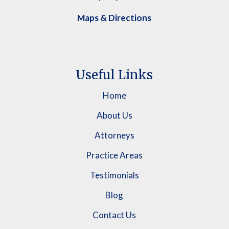
Maps & Directions
Useful Links
Home
About Us
Attorneys
Practice Areas
Testimonials
Blog
Contact Us