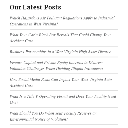
Our Latest Posts
Which Hazardous Air Pollutant Regulations Apply to Industrial
Operations in West Virginia?
What Your Car’s Black Box Reveals That Could Change Your
Accident Case
Business Partnerships in a West Virginia High Asset Divorce
Venture Capital and Private Equity Interests in Divorce:
Valuation Challenges When Dividing Illiquid Investments
How Social Media Posts Can Impact Your West Virginia Auto
Accident Case
What Is a Title V Operating Permit and Does Your Facility Need
One?
What Should You Do When Your Facility Receives an
Environmental Notice of Violation?