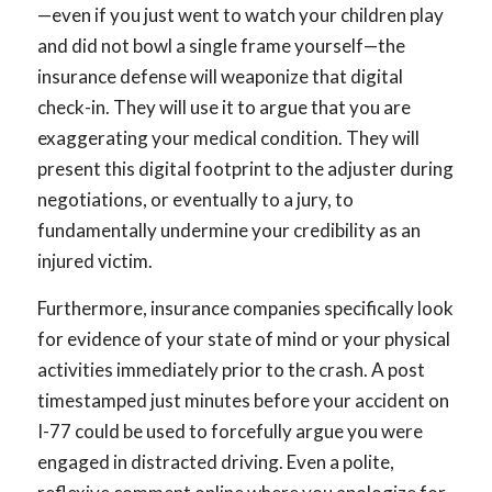
—even if you just went to watch your children play
and did not bowl a single frame yourself—the
insurance defense will weaponize that digital
check-in. They will use it to argue that you are
exaggerating your medical condition. They will
present this digital footprint to the adjuster during
negotiations, or eventually to a jury, to
fundamentally undermine your credibility as an
injured victim.
Furthermore, insurance companies specifically look
for evidence of your state of mind or your physical
activities immediately prior to the crash. A post
timestamped just minutes before your accident on
I-77 could be used to forcefully argue you were
engaged in distracted driving. Even a polite,