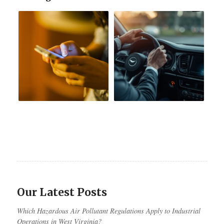
Our Latest Posts
Which Hazardous Air Pollutant Regulations Apply to Industrial
Operations in West Virginia?