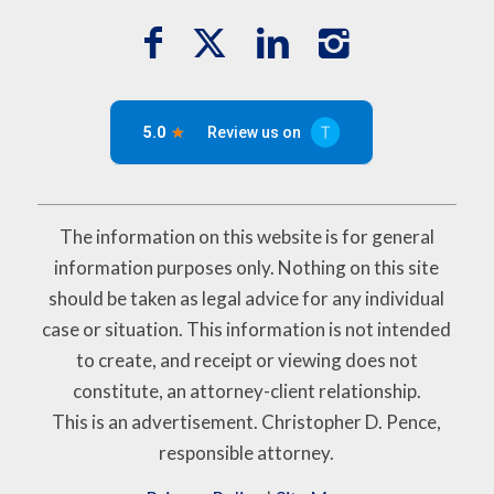
The information on this website is for general
information purposes only. Nothing on this site
should be taken as legal advice for any individual
case or situation. This information is not intended
to create, and receipt or viewing does not
constitute, an attorney-client relationship.
This is an advertisement. Christopher D. Pence,
responsible attorney.