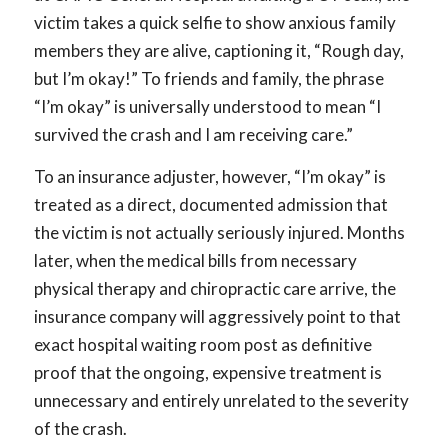
victim takes a quick selfie to show anxious family
members they are alive, captioning it, “Rough day,
but I’m okay!” To friends and family, the phrase
“I’m okay” is universally understood to mean “I
survived the crash and I am receiving care.”
To an insurance adjuster, however, “I’m okay” is
treated as a direct, documented admission that
the victim is not actually seriously injured. Months
later, when the medical bills from necessary
physical therapy and chiropractic care arrive, the
insurance company will aggressively point to that
exact hospital waiting room post as definitive
proof that the ongoing, expensive treatment is
unnecessary and entirely unrelated to the severity
of the crash.