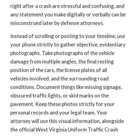
right after a crash are stressful and confusing, and
any statement you make digitally or verbally can be
misconstrued later by defense attorneys.
Instead of scrolling or posting to your timeline, use
your phone strictly to gather objective, evidentiary
photographs. Take photographs of the vehicle
damage from multiple angles, the final resting
position of the cars, the license plates of all
vehicles involved, and the surrounding road
conditions. Document things like missing signage,
obscured traffic lights, or skid marks on the
pavement. Keep these photos strictly for your
personal records and your legal team. Your
attorney will use this visual information, alongside
the official West Virginia Uniform Traffic Crash