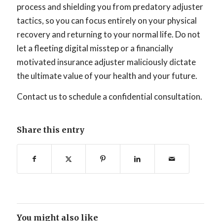
process and shielding you from predatory adjuster
tactics, so you can focus entirely on your physical
recovery and returning to your normal life. Do not
let a fleeting digital misstep or a financially
motivated insurance adjuster maliciously dictate
the ultimate value of your health and your future.
Contact us to schedule a confidential consultation.
Share this entry
You might also like