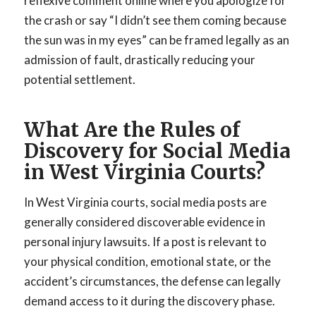
reflexive comment online where you apologize for
the crash or say “I didn’t see them coming because
the sun was in my eyes” can be framed legally as an
admission of fault, drastically reducing your
potential settlement.
What Are the Rules of
Discovery for Social Media
in West Virginia Courts?
In West Virginia courts, social media posts are
generally considered discoverable evidence in
personal injury lawsuits. If a post is relevant to
your physical condition, emotional state, or the
accident’s circumstances, the defense can legally
demand access to it during the discovery phase.