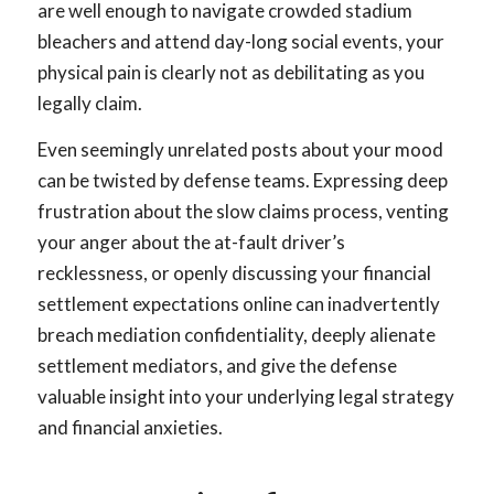
are well enough to navigate crowded stadium
bleachers and attend day-long social events, your
physical pain is clearly not as debilitating as you
legally claim.
Even seemingly unrelated posts about your mood
can be twisted by defense teams. Expressing deep
frustration about the slow claims process, venting
your anger about the at-fault driver’s
recklessness, or openly discussing your financial
settlement expectations online can inadvertently
breach mediation confidentiality, deeply alienate
settlement mediators, and give the defense
valuable insight into your underlying legal strategy
and financial anxieties.