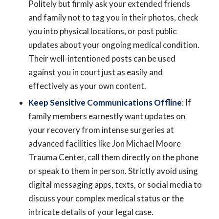
Politely but firmly ask your extended friends
and family not to tag you in their photos, check
you into physical locations, or post public
updates about your ongoing medical condition.
Their well-intentioned posts can be used
against you in court just as easily and
effectively as your own content.
Keep Sensitive Communications Offline
: If
family members earnestly want updates on
your recovery from intense surgeries at
advanced facilities like Jon Michael Moore
Trauma Center, call them directly on the phone
or speak to them in person. Strictly avoid using
digital messaging apps, texts, or social media to
discuss your complex medical status or the
intricate details of your legal case.