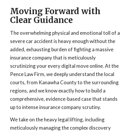
Moving Forward with
Clear Guidance
The overwhelming physical and emotional toll of a
severe car accident is heavy enough without the
added, exhausting burden of fighting a massive
insurance company that is meticulously
scrutinizing your every digital move online. At the
Pence Law Firm, we deeply understand the local
courts, from Kanawha County to the surrounding
regions, and we know exactly how to build a
comprehensive, evidence-based case that stands
up to intense insurance company scrutiny.
We take on the heavy legal lifting, including
meticulously managing the complex discovery