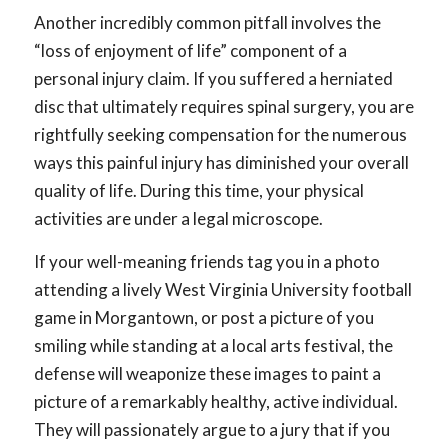
Another incredibly common pitfall involves the
“loss of enjoyment of life” component of a
personal injury claim. If you suffered a herniated
disc that ultimately requires spinal surgery, you are
rightfully seeking compensation for the numerous
ways this painful injury has diminished your overall
quality of life. During this time, your physical
activities are under a legal microscope.
If your well-meaning friends tag you in a photo
attending a lively West Virginia University football
game in Morgantown, or post a picture of you
smiling while standing at a local arts festival, the
defense will weaponize these images to paint a
picture of a remarkably healthy, active individual.
They will passionately argue to a jury that if you