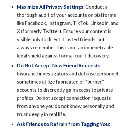
Maximize All Privacy Settings
: Conduct a
thorough audit of your accounts on platforms
like Facebook, Instagram, TikTok, LinkedIn, and
X (formerly Twitter). Ensure your content is
visible only to direct, trusted friends, but
always remember this is not an impenetrable
legal shield against formal court discovery.
Do Not Accept New Friend Requests
:
Insurance investigators and defense personnel
sometimes utilize fabricated or “burner”
accounts to discreetly gain access to private
profiles. Do not accept connection requests
from anyone you do not know personally and
trust deeply in real life.
Ask Friends to Refrain from Tagging You
: