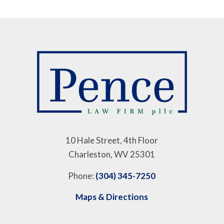
10 Hale Street, 4th Floor
Charleston, WV 25301
Phone:
(304) 345-7250
Maps & Directions