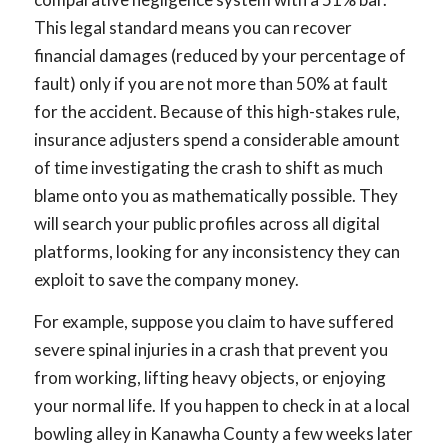
This legal standard means you can recover
financial damages (reduced by your percentage of
fault) only if you are not more than 50% at fault
for the accident. Because of this high-stakes rule,
insurance adjusters spend a considerable amount
of time investigating the crash to shift as much
blame onto you as mathematically possible. They
will search your public profiles across all digital
platforms, looking for any inconsistency they can
exploit to save the company money.
For example, suppose you claim to have suffered
severe spinal injuries in a crash that prevent you
from working, lifting heavy objects, or enjoying
your normal life. If you happen to check in at a local
bowling alley in Kanawha County a few weeks later