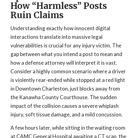
How “Harmless” Posts
Ruin Claims
Understanding exactly how innocent digital
interactions translate into massive legal
vulnerabilities is crucial for any injury victim. The
gap between what you intend a post to mean and
how a defense attorney will interpret it is vast.
Consider a highly common scenario where a driver
is violently rear-ended while stopped at a red light
in Downtown Charleston, just blocks away from
the Kanawha County Courthouse. The sudden
impact of the collision causes a severe whiplash
injury, soft tissue damage, and a mild concussion.
A few hours later, while sitting in the waiting room
at CAMC General Hospital awaiting a CT scan, the