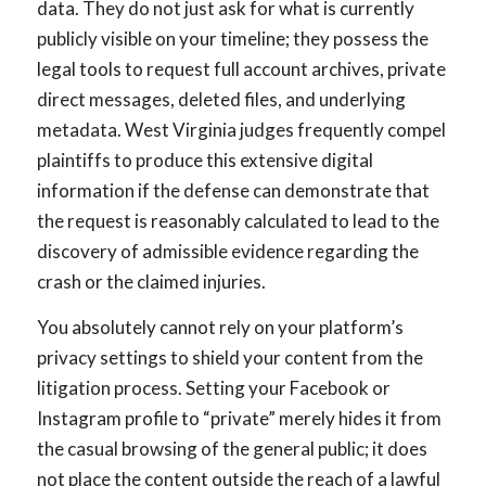
data. They do not just ask for what is currently
publicly visible on your timeline; they possess the
legal tools to request full account archives, private
direct messages, deleted files, and underlying
metadata. West Virginia judges frequently compel
plaintiffs to produce this extensive digital
information if the defense can demonstrate that
the request is reasonably calculated to lead to the
discovery of admissible evidence regarding the
crash or the claimed injuries.
You absolutely cannot rely on your platform’s
privacy settings to shield your content from the
litigation process. Setting your Facebook or
Instagram profile to “private” merely hides it from
the casual browsing of the general public; it does
not place the content outside the reach of a lawful