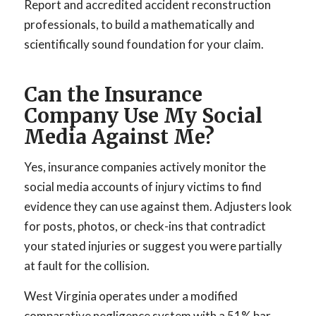
Report and accredited accident reconstruction
professionals, to build a mathematically and
scientifically sound foundation for your claim.
Can the Insurance
Company Use My Social
Media Against Me?
Yes, insurance companies actively monitor the
social media accounts of injury victims to find
evidence they can use against them. Adjusters look
for posts, photos, or check-ins that contradict
your stated injuries or suggest you were partially
at fault for the collision.
West Virginia operates under a modified
comparative negligence system with a 51% bar.