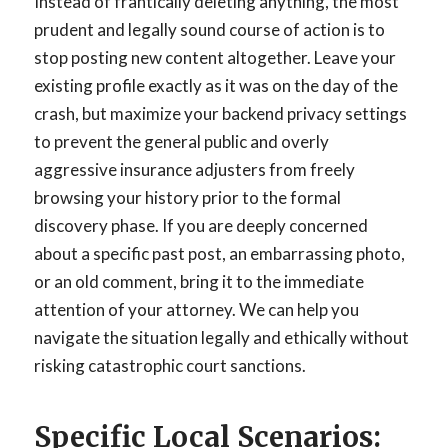
Instead of frantically deleting anything, the most
prudent and legally sound course of action is to
stop posting new content altogether. Leave your
existing profile exactly as it was on the day of the
crash, but maximize your backend privacy settings
to prevent the general public and overly
aggressive insurance adjusters from freely
browsing your history prior to the formal
discovery phase. If you are deeply concerned
about a specific past post, an embarrassing photo,
or an old comment, bring it to the immediate
attention of your attorney. We can help you
navigate the situation legally and ethically without
risking catastrophic court sanctions.
Specific Local Scenarios: