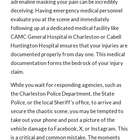
adrenaline masking your pain can be incredibly
deceiving. Having emergency medical personnel
evaluate you at the scene and immediately
following up at a dedicated medical facility like
CAMC General Hospital in Charleston or Cabell
Huntington Hospital ensures that your injuries are
documented properly from day one. This medical
documentation forms the bedrock of your injury
claim.
While you wait for responding agencies, such as
the Charleston Police Department, the State
Police, or the local Sheriff’s office, to arrive and
secure the chaotic scene, you may be tempted to
take out your phone and post a picture of the
vehicle damage to Facebook, X, or Instagram. This
is a critical and common mistake. The moments