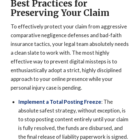
Best Practices for
Preserving Your Claim
To effectively protect your claim from aggressive
comparative negligence defenses and bad-faith
insurance tactics, your legal team absolutely needs
a clean slate to work with. The most highly
effective way to prevent digital missteps is to
enthusiastically adopt a strict, highly disciplined
approach to your online presence while your
personal injury case is pending.
Implement a Total Posting Freeze
: The
absolute safest strategy, without exception, is
to stop posting content entirely until your claim
is fully resolved, the funds are disbursed, and
the final release of liability paperwork is signed.