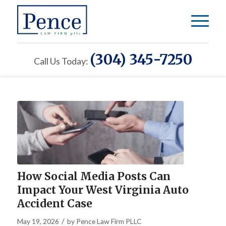
(304) 345-7250
Call Us Today:
How Social Media Posts Can
Impact Your West Virginia Auto
Accident Case
/
May 19, 2026
by
Pence Law Firm PLLC