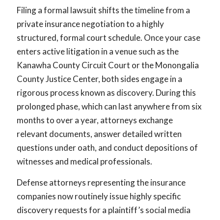
Filing a formal lawsuit shifts the timeline from a
private insurance negotiation to a highly
structured, formal court schedule. Once your case
enters active litigation in a venue such as the
Kanawha County Circuit Court or the Monongalia
County Justice Center, both sides engage in a
rigorous process known as discovery. During this
prolonged phase, which can last anywhere from six
months to over a year, attorneys exchange
relevant documents, answer detailed written
questions under oath, and conduct depositions of
witnesses and medical professionals.
Defense attorneys representing the insurance
companies now routinely issue highly specific
discovery requests for a plaintiff’s social media