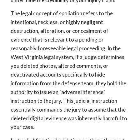
undermine the credibility of your injury claim.
The legal concept of spoliation refers to the
intentional, reckless, or highly negligent
destruction, alteration, or concealment of
evidence that is relevant to a pending or
reasonably foreseeable legal proceeding. In the
West Virginia legal system, if a judge determines
you deleted photos, altered comments, or
deactivated accounts specifically to hide
information from the defense team, they hold the
authority to issue an “adverse inference”
instruction to the jury. This judicial instruction
essentially commands the jury to assume that the
deleted digital evidence was inherently harmful to
your case.