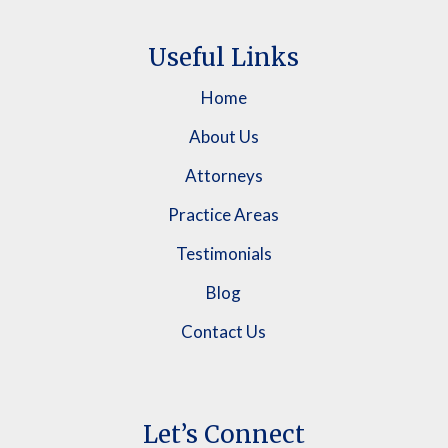
Useful Links
Home
About Us
Attorneys
Practice Areas
Testimonials
Blog
Contact Us
Let’s Connect