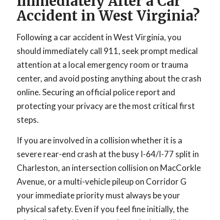
Immediately After a Car
Accident in West Virginia?
Following a car accident in West Virginia, you
should immediately call 911, seek prompt medical
attention at a local emergency room or trauma
center, and avoid posting anything about the crash
online. Securing an official police report and
protecting your privacy are the most critical first
steps.
If you are involved in a collision whether it is a
severe rear-end crash at the busy I-64/I-77 split in
Charleston, an intersection collision on MacCorkle
Avenue, or a multi-vehicle pileup on Corridor G
your immediate priority must always be your
physical safety. Even if you feel fine initially, the