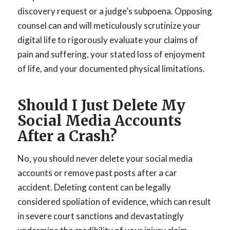
discovery request or a judge’s subpoena. Opposing
counsel can and will meticulously scrutinize your
digital life to rigorously evaluate your claims of
pain and suffering, your stated loss of enjoyment
of life, and your documented physical limitations.
Should I Just Delete My
Social Media Accounts
After a Crash?
No, you should never delete your social media
accounts or remove past posts after a car
accident. Deleting content can be legally
considered spoliation of evidence, which can result
in severe court sanctions and devastatingly