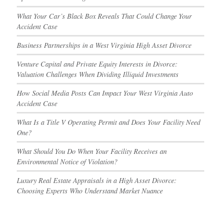
What Your Car’s Black Box Reveals That Could Change Your
Accident Case
Business Partnerships in a West Virginia High Asset Divorce
Venture Capital and Private Equity Interests in Divorce:
Valuation Challenges When Dividing Illiquid Investments
How Social Media Posts Can Impact Your West Virginia Auto
Accident Case
What Is a Title V Operating Permit and Does Your Facility Need
One?
What Should You Do When Your Facility Receives an
Environmental Notice of Violation?
Luxury Real Estate Appraisals in a High Asset Divorce:
Choosing Experts Who Understand Market Nuance