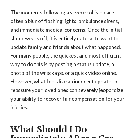
The moments following a severe collision are
often a blur of flashing lights, ambulance sirens,
and immediate medical concerns. Once the initial
shock wears off, it is entirely natural to want to
update family and friends about what happened.
For many people, the quickest and most efficient
way to do this is by posting a status update, a
photo of the wreckage, or a quick video online.
However, what feels like an innocent update to
reassure your loved ones can severely jeopardize
your ability to recover fair compensation for your
injuries.
What Should I Do