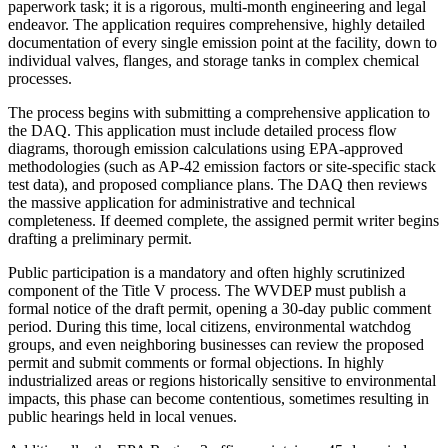
paperwork task; it is a rigorous, multi-month engineering and legal
endeavor. The application requires comprehensive, highly detailed
documentation of every single emission point at the facility, down to
individual valves, flanges, and storage tanks in complex chemical
processes.
The process begins with submitting a comprehensive application to
the DAQ. This application must include detailed process flow
diagrams, thorough emission calculations using EPA-approved
methodologies (such as AP-42 emission factors or site-specific stack
test data), and proposed compliance plans. The DAQ then reviews
the massive application for administrative and technical
completeness. If deemed complete, the assigned permit writer begins
drafting a preliminary permit.
Public participation is a mandatory and often highly scrutinized
component of the Title V process. The WVDEP must publish a
formal notice of the draft permit, opening a 30-day public comment
period. During this time, local citizens, environmental watchdog
groups, and even neighboring businesses can review the proposed
permit and submit comments or formal objections. In highly
industrialized areas or regions historically sensitive to environmental
impacts, this phase can become contentious, sometimes resulting in
public hearings held in local venues.