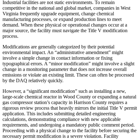
Industrial facilities are not static environments. To remain
competitive in the national and global market, companies in West
Virginia frequently upgrade equipment, change chemical
manufacturing processes, or expand production lines to meet
demand. When these physical or operational changes occur at a
major source, the facility must navigate the Title V modification
process.
Modifications are generally categorized by their potential
environmental impact. An “administrative amendment” might
involve a simple change in contact information or fixing
typographical errors. A “minor modification” might involve a slight
change in a monitoring parameter that does not increase overall
emissions or violate an existing limit. These can often be processed
by the DAQ relatively quickly.
However, a “significant modification” such as installing a new,
large-scale chemical reactor in Wood County or expanding a natural
gas compressor station’s capacity in Harrison County requires a
rigorous review process that heavily mirrors the initial Title V permit
application. This includes submitting detailed engineering
calculations, demonstrating compliance with new applicable
requirements, and undergoing a mandatory public comment period.
Proceeding with a physical change to the facility before securing the
necessary permit modification is a severe violation. Facility