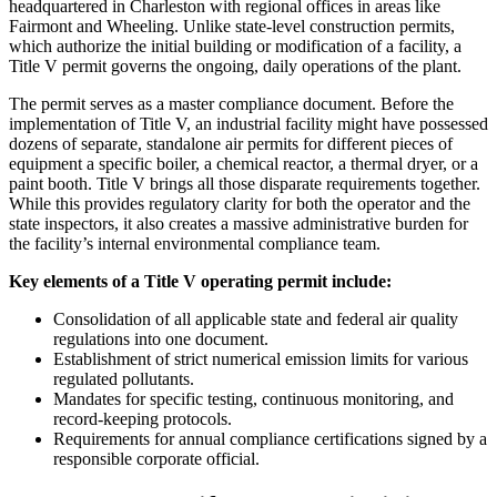
headquartered in Charleston with regional offices in areas like
Fairmont and Wheeling. Unlike state-level construction permits,
which authorize the initial building or modification of a facility, a
Title V permit governs the ongoing, daily operations of the plant.
The permit serves as a master compliance document. Before the
implementation of Title V, an industrial facility might have possessed
dozens of separate, standalone air permits for different pieces of
equipment a specific boiler, a chemical reactor, a thermal dryer, or a
paint booth. Title V brings all those disparate requirements together.
While this provides regulatory clarity for both the operator and the
state inspectors, it also creates a massive administrative burden for
the facility’s internal environmental compliance team.
Key elements of a Title V operating permit include:
Consolidation of all applicable state and federal air quality
regulations into one document.
Establishment of strict numerical emission limits for various
regulated pollutants.
Mandates for specific testing, continuous monitoring, and
record-keeping protocols.
Requirements for annual compliance certifications signed by a
responsible corporate official.