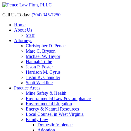
Call Us Today:
(304) 345-7250
Home
About Us
Staff
Attorneys
Christopher D. Pence
Marc C. Bryson
Michael W. Taylor
Hannah Tothe
Jason P. Foster
Harrison M. Cyrus
Justin K. Chandler
Scott Wickline
Practice Areas
Mine Safety & Health
Environmental Law & Compliance
Environmental Litigation
Energy & Natural Resources
Local Counsel in West Virginia
Family Law
Domestic Violence
Adoption