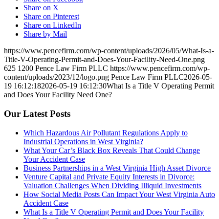
Share on X
Share on Pinterest
Share on LinkedIn
Share by Mail
https://www.pencefirm.com/wp-content/uploads/2026/05/What-Is-a-
Title-V-Operating-Permit-and-Does-Your-Facility-Need-One.png
625
1200
Pence Law Firm PLLC
https://www.pencefirm.com/wp-
content/uploads/2023/12/logo.png
Pence Law Firm PLLC
2026-05-
19 16:12:18
2026-05-19 16:12:30
What Is a Title V Operating Permit
and Does Your Facility Need One?
Our Latest Posts
Which Hazardous Air Pollutant Regulations Apply to
Industrial Operations in West Virginia?
What Your Car’s Black Box Reveals That Could Change
Your Accident Case
Business Partnerships in a West Virginia High Asset Divorce
Venture Capital and Private Equity Interests in Divorce:
Valuation Challenges When Dividing Illiquid Investments
How Social Media Posts Can Impact Your West Virginia Auto
Accident Case
What Is a Title V Operating Permit and Does Your Facility