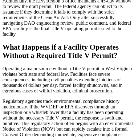
Additionally, the EPA Region 3 office maintains a 45-day window
to review the draft permit. The federal agency can object to its
issuance if they determine it fails to comply with the strict
requirements of the Clean Air Act. Only after successfully
navigating DAQ engineering review, public comment, and federal
EPA scrutiny is the final Title V operating permit issued to the
facility.
What Happens if a Facility Operates
Without a Required Title V Permit?
Operating a major source without a Title V permit in West Virginia
violates both state and federal law. Facilities face severe
consequences, including civil penalties extending into tens of
thousands of dollars per day, forced facility shutdowns, and in
egregious cases of willful violation, criminal prosecution.
Regulatory agencies track environmental compliance history
meticulously. If the WVDEP or EPA discovers through an
inspection or a whistleblower that a facility has been operating
without the necessary Title V permit, the response is swift and
punitive. This regulatory action often begins with an environmental
Notice of Violation (NOV) but can rapidly escalate into a formal
Consent Order demanding immediate, expensive compliance