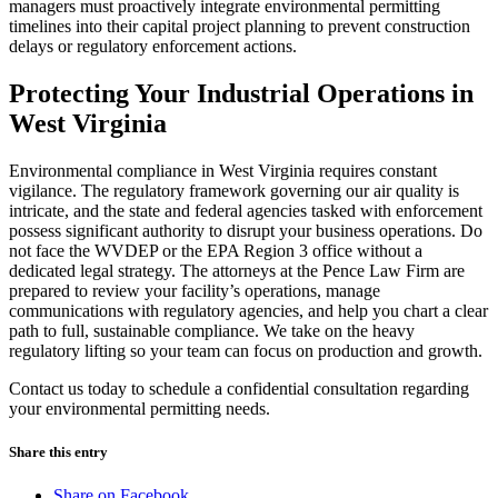
managers must proactively integrate environmental permitting
timelines into their capital project planning to prevent construction
delays or regulatory enforcement actions.
Protecting Your Industrial Operations in
West Virginia
Environmental compliance in West Virginia requires constant
vigilance. The regulatory framework governing our air quality is
intricate, and the state and federal agencies tasked with enforcement
possess significant authority to disrupt your business operations. Do
not face the WVDEP or the EPA Region 3 office without a
dedicated legal strategy. The attorneys at the Pence Law Firm are
prepared to review your facility’s operations, manage
communications with regulatory agencies, and help you chart a clear
path to full, sustainable compliance. We take on the heavy
regulatory lifting so your team can focus on production and growth.
Contact us today to schedule a confidential consultation regarding
your environmental permitting needs.
Share this entry
Share on Facebook