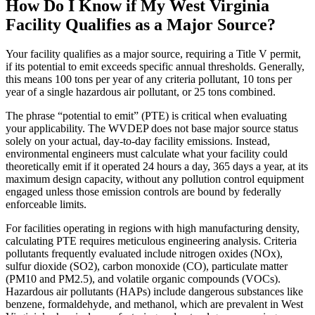
How Do I Know if My West Virginia
Facility Qualifies as a Major Source?
Your facility qualifies as a major source, requiring a Title V permit,
if its potential to emit exceeds specific annual thresholds. Generally,
this means 100 tons per year of any criteria pollutant, 10 tons per
year of a single hazardous air pollutant, or 25 tons combined.
The phrase “potential to emit” (PTE) is critical when evaluating
your applicability. The WVDEP does not base major source status
solely on your actual, day-to-day facility emissions. Instead,
environmental engineers must calculate what your facility could
theoretically emit if it operated 24 hours a day, 365 days a year, at its
maximum design capacity, without any pollution control equipment
engaged unless those emission controls are bound by federally
enforceable limits.
For facilities operating in regions with high manufacturing density,
calculating PTE requires meticulous engineering analysis. Criteria
pollutants frequently evaluated include nitrogen oxides (NOx),
sulfur dioxide (SO2), carbon monoxide (CO), particulate matter
(PM10 and PM2.5), and volatile organic compounds (VOCs).
Hazardous air pollutants (HAPs) include dangerous substances like
benzene, formaldehyde, and methanol, which are prevalent in West