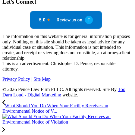
Let’s Connect
The information on this website is for general information purposes
only. Nothing on this site should be taken as legal advice for any
individual case or situation. This information is not intended to
create, and receipt or viewing does not constitute, an attorney-client
relationship.
This is an advertisement. Christopher D. Pence, responsible
attorney.
Privacy Policy
|
Site Map
© 2026 Pence Law Firm PLLC. All rights reserved. Site By
Too
Darn Loud - Digital Marketing
website.
What Should You Do When Your Facility Receives an
Environmental Notice of V...