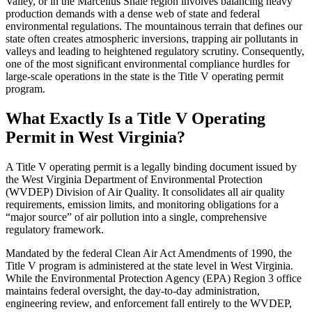
Valley, or in the Marcellus Shale region involves balancing heavy
production demands with a dense web of state and federal
environmental regulations. The mountainous terrain that defines our
state often creates atmospheric inversions, trapping air pollutants in
valleys and leading to heightened regulatory scrutiny. Consequently,
one of the most significant environmental compliance hurdles for
large-scale operations in the state is the Title V operating permit
program.
What Exactly Is a Title V Operating
Permit in West Virginia?
A Title V operating permit is a legally binding document issued by
the West Virginia Department of Environmental Protection
(WVDEP) Division of Air Quality. It consolidates all air quality
requirements, emission limits, and monitoring obligations for a
“major source” of air pollution into a single, comprehensive
regulatory framework.
Mandated by the federal Clean Air Act Amendments of 1990, the
Title V program is administered at the state level in West Virginia.
While the Environmental Protection Agency (EPA) Region 3 office
maintains federal oversight, the day-to-day administration,
engineering review, and enforcement fall entirely to the WVDEP,