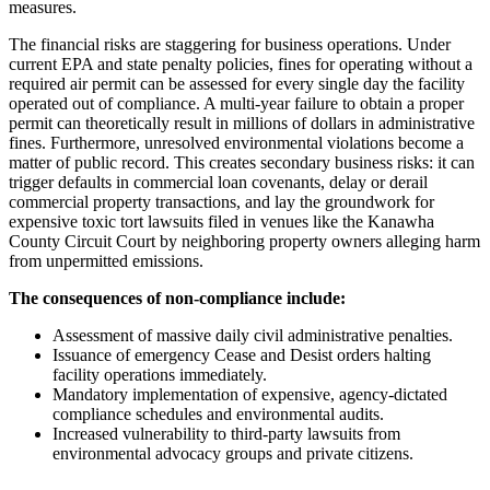
measures.
The financial risks are staggering for business operations. Under
current EPA and state penalty policies, fines for operating without a
required air permit can be assessed for every single day the facility
operated out of compliance. A multi-year failure to obtain a proper
permit can theoretically result in millions of dollars in administrative
fines. Furthermore, unresolved environmental violations become a
matter of public record. This creates secondary business risks: it can
trigger defaults in commercial loan covenants, delay or derail
commercial property transactions, and lay the groundwork for
expensive toxic tort lawsuits filed in venues like the Kanawha
County Circuit Court by neighboring property owners alleging harm
from unpermitted emissions.
The consequences of non-compliance include:
Assessment of massive daily civil administrative penalties.
Issuance of emergency Cease and Desist orders halting
facility operations immediately.
Mandatory implementation of expensive, agency-dictated
compliance schedules and environmental audits.
Increased vulnerability to third-party lawsuits from
environmental advocacy groups and private citizens.