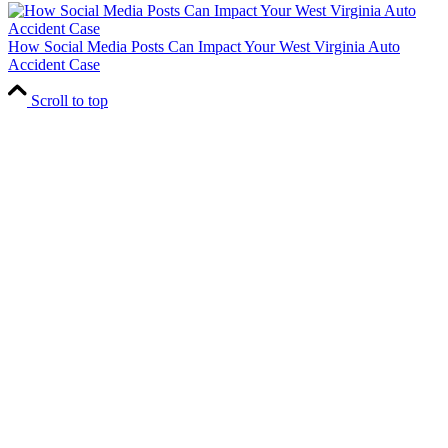
How Social Media Posts Can Impact Your West Virginia Auto
Accident Case
Scroll to top