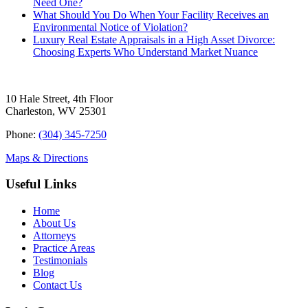
Need One?
What Should You Do When Your Facility Receives an
Environmental Notice of Violation?
Luxury Real Estate Appraisals in a High Asset Divorce:
Choosing Experts Who Understand Market Nuance
10 Hale Street, 4th Floor
Charleston, WV 25301
Phone:
(304) 345-7250
Maps & Directions
Useful Links
Home
About Us
Attorneys
Practice Areas
Testimonials
Blog
Contact Us