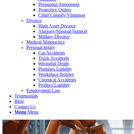
Prenuptial Agreement
Protective Orders
Child Custody/Visitation
Divorce
High Asset Divorce
Alimony/Spousal Support
Military Divorce
Medical Malpractice
Personal Injury
Car Accidents
Truck Accidents
Wrongful Death
Premises Liability
Workplace Injuries
Chemical Accidents
Product Liability
Employment Law
Testimonials
Blog
Contact Us
Menu
Menu