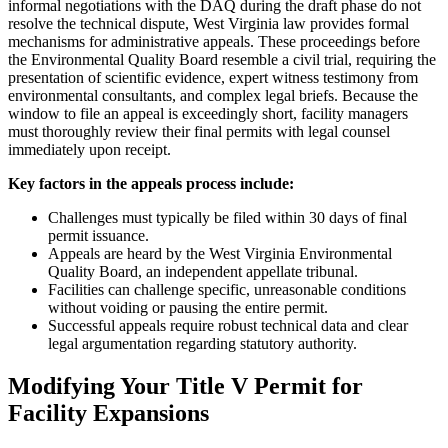
informal negotiations with the DAQ during the draft phase do not
resolve the technical dispute, West Virginia law provides formal
mechanisms for administrative appeals. These proceedings before
the Environmental Quality Board resemble a civil trial, requiring the
presentation of scientific evidence, expert witness testimony from
environmental consultants, and complex legal briefs. Because the
window to file an appeal is exceedingly short, facility managers
must thoroughly review their final permits with legal counsel
immediately upon receipt.
Key factors in the appeals process include:
Challenges must typically be filed within 30 days of final
permit issuance.
Appeals are heard by the West Virginia Environmental
Quality Board, an independent appellate tribunal.
Facilities can challenge specific, unreasonable conditions
without voiding or pausing the entire permit.
Successful appeals require robust technical data and clear
legal argumentation regarding statutory authority.
Modifying Your Title V Permit for
Facility Expansions