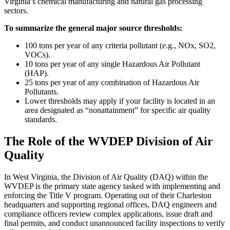
Virginia’s chemical manufacturing and natural gas processing
sectors.
To summarize the general major source thresholds:
100 tons per year of any criteria pollutant (e.g., NOx, SO2,
VOCs).
10 tons per year of any single Hazardous Air Pollutant
(HAP).
25 tons per year of any combination of Hazardous Air
Pollutants.
Lower thresholds may apply if your facility is located in an
area designated as “nonattainment” for specific air quality
standards.
The Role of the WVDEP Division of Air
Quality
In West Virginia, the Division of Air Quality (DAQ) within the
WVDEP is the primary state agency tasked with implementing and
enforcing the Title V program. Operating out of their Charleston
headquarters and supporting regional offices, DAQ engineers and
compliance officers review complex applications, issue draft and
final permits, and conduct unannounced facility inspections to verify