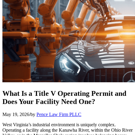
What Is a Title V Operating Permit and
Does Your Facility Need One?
May 19, 2026
/
by
Pence Law Firm PLLC
West Virginia’s industrial environment is uniquely complex.
Operating a facility along the Kanawha River, within the Ohio River