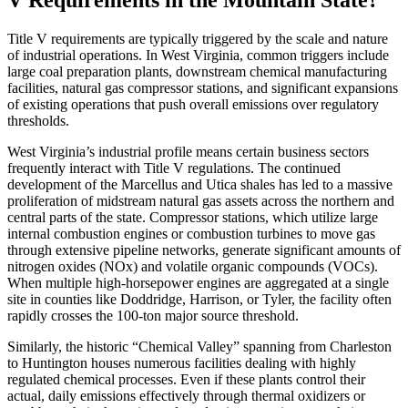
V Requirements in the Mountain State?
Title V requirements are typically triggered by the scale and nature
of industrial operations. In West Virginia, common triggers include
large coal preparation plants, downstream chemical manufacturing
facilities, natural gas compressor stations, and significant expansions
of existing operations that push overall emissions over regulatory
thresholds.
West Virginia’s industrial profile means certain business sectors
frequently interact with Title V regulations. The continued
development of the Marcellus and Utica shales has led to a massive
proliferation of midstream natural gas assets across the northern and
central parts of the state. Compressor stations, which utilize large
internal combustion engines or combustion turbines to move gas
through extensive pipeline networks, generate significant amounts of
nitrogen oxides (NOx) and volatile organic compounds (VOCs).
When multiple high-horsepower engines are aggregated at a single
site in counties like Doddridge, Harrison, or Tyler, the facility often
rapidly crosses the 100-ton major source threshold.
Similarly, the historic “Chemical Valley” spanning from Charleston
to Huntington houses numerous facilities dealing with highly
regulated chemical processes. Even if these plants control their
actual, daily emissions effectively through thermal oxidizers or