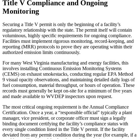
Title V Compliance and Ongoing
Monitoring
Securing a Title V permit is only the beginning of a facility’s
regulatory relationship with the state. The permit itself will contain
voluminous, highly specific requirements for ongoing compliance.
Facilities must implement rigorous monitoring, record-keeping, and
reporting (MRR) protocols to prove they are operating within their
authorized emission limits continuously.
For many West Virginia manufacturing and energy facilities, this
involves installing Continuous Emission Monitoring Systems
(CEMS) on exhaust smokestacks, conducting regular EPA Method
9 visual opacity observations, and maintaining detailed daily logs of
fuel consumption, material throughput, or hours of operation. These
records must generally be kept on-site for a minimum of five years
and made available to WVDEP inspectors upon request.
The most critical ongoing requirement is the Annual Compliance
Certification. Once a year, a “responsible official” typically a plant
manager, vice president, or corporate officer must sign a legally
binding document certifying the facility’s compliance status with
every single condition listed in the Title V permit. If the facility
deviated from any permit condition during the year (for example, if a