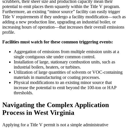
scrubbers, their sheer size and production capacity mean their
potential to emit places them squarely within the Title V program.
Furthermore, an existing “minor source” facility can easily trigger
Title V requirements if they undergo a facility modification—such as
adding a new production line, upgrading an industrial boiler, or
increasing hours of operation—that increases their overall emissions
profile.
Facilities must watch for these common triggering events:
Aggregation of emissions from multiple emission units at a
single contiguous site under common control.
Installation of large, stationary combustion units, such as
industrial boilers, heaters, or turbines.
Utilization of large quantities of solvents or VOC-containing
materials in manufacturing or coating processes.
Physical modifications to an existing minor source that
increase the potential to emit beyond the 100-ton or HAP
thresholds.
Navigating the Complex Application
Process in West Virginia
Applying for a Title V permit is not a simple administrative