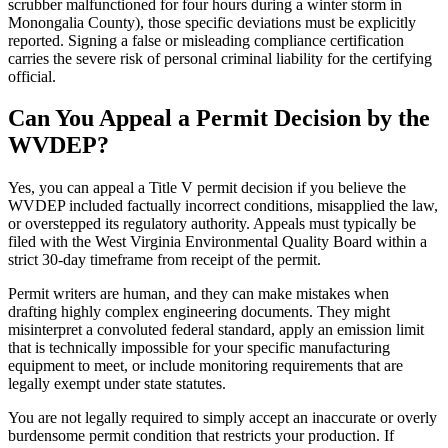
scrubber malfunctioned for four hours during a winter storm in
Monongalia County), those specific deviations must be explicitly
reported. Signing a false or misleading compliance certification
carries the severe risk of personal criminal liability for the certifying
official.
Can You Appeal a Permit Decision by the
WVDEP?
Yes, you can appeal a Title V permit decision if you believe the
WVDEP included factually incorrect conditions, misapplied the law,
or overstepped its regulatory authority. Appeals must typically be
filed with the West Virginia Environmental Quality Board within a
strict 30-day timeframe from receipt of the permit.
Permit writers are human, and they can make mistakes when
drafting highly complex engineering documents. They might
misinterpret a convoluted federal standard, apply an emission limit
that is technically impossible for your specific manufacturing
equipment to meet, or include monitoring requirements that are
legally exempt under state statutes.
You are not legally required to simply accept an inaccurate or overly
burdensome permit condition that restricts your production. If