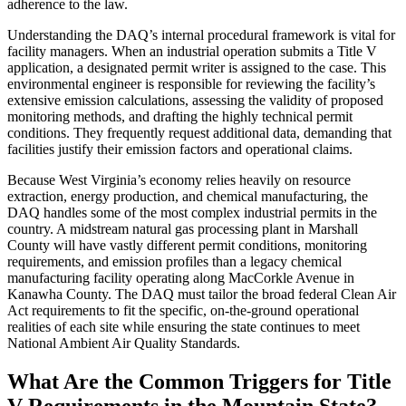
adherence to the law.
Understanding the DAQ’s internal procedural framework is vital for
facility managers. When an industrial operation submits a Title V
application, a designated permit writer is assigned to the case. This
environmental engineer is responsible for reviewing the facility’s
extensive emission calculations, assessing the validity of proposed
monitoring methods, and drafting the highly technical permit
conditions. They frequently request additional data, demanding that
facilities justify their emission factors and operational claims.
Because West Virginia’s economy relies heavily on resource
extraction, energy production, and chemical manufacturing, the
DAQ handles some of the most complex industrial permits in the
country. A midstream natural gas processing plant in Marshall
County will have vastly different permit conditions, monitoring
requirements, and emission profiles than a legacy chemical
manufacturing facility operating along MacCorkle Avenue in
Kanawha County. The DAQ must tailor the broad federal Clean Air
Act requirements to fit the specific, on-the-ground operational
realities of each site while ensuring the state continues to meet
National Ambient Air Quality Standards.
What Are the Common Triggers for Title