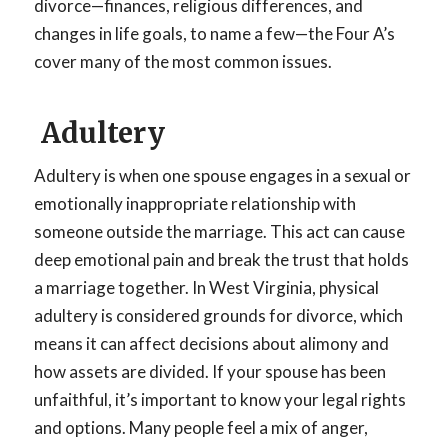
divorce—finances, religious differences, and
changes in life goals, to name a few—the Four A’s
cover many of the most common issues.
Adultery
Adultery is when one spouse engages in a sexual or
emotionally inappropriate relationship with
someone outside the marriage. This act can cause
deep emotional pain and break the trust that holds
a marriage together. In West Virginia, physical
adultery is considered grounds for divorce, which
means it can affect decisions about alimony and
how assets are divided. If your spouse has been
unfaithful, it’s important to know your legal rights
and options. Many people feel a mix of anger,