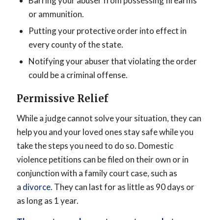
Barring your abuser from possessing firearms
or ammunition.
Putting your protective order into effect in
every county of the state.
Notifying your abuser that violating the order
could be a criminal offense.
Permissive Relief
While a judge cannot solve your situation, they can
help you and your loved ones stay safe while you
take the steps you need to do so. Domestic
violence petitions can be filed on their own or in
conjunction with a family court case, such as
a
divorce
. They can last for as little as 90 days or
as long as 1 year.