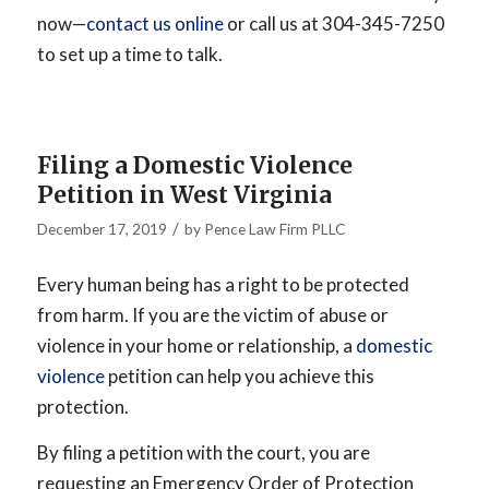
now—
contact us online
or call us at 304-345-7250
to set up a time to talk.
Filing a Domestic Violence
Petition in West Virginia
/
December 17, 2019
by
Pence Law Firm PLLC
Every human being has a right to be protected
from harm. If you are the victim of abuse or
violence in your home or relationship, a
domestic
violence
petition can help you achieve this
protection.
By filing a petition with the court, you are
requesting an Emergency Order of Protection