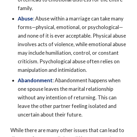
family.
Abuse
: Abuse within a marriage can take many
forms—physical, emotional, or psychological—
and none of it is ever acceptable. Physical abuse
involves acts of violence, while emotional abuse
may include humiliation, control, or constant
criticism. Psychological abuse often relies on
manipulation and intimidation.
Abandonment
: Abandonment happens when
one spouse leaves the marital relationship
without any intention of returning. This can
leave the other partner feeling isolated and
uncertain about their future.
While there are many other issues that can lead to