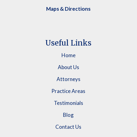
Maps & Directions
Useful Links
Home
About Us
Attorneys
Practice Areas
Testimonials
Blog
Contact Us