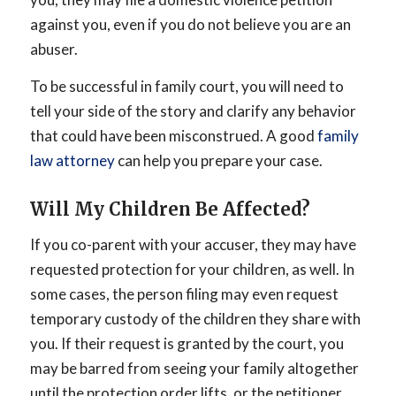
against you, even if you do not believe you are an
abuser.
To be successful in family court, you will need to
tell your side of the story and clarify any behavior
that could have been misconstrued. A good
family
law attorney
can help you prepare your case.
Will My Children Be Affected?
If you co-parent with your accuser, they may have
requested protection for your children, as well. In
some cases, the person filing may even request
temporary custody of the children they share with
you. If their request is granted by the court, you
may be barred from seeing your family altogether
until the protection order lifts, or the petitioner