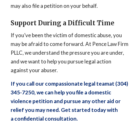
may also file a petition on your behalf.
Support During a Difficult Time
If you’ve been the victim of domestic abuse, you
may be afraid to come forward. At Pence Law Firm
PLLC, we understand the pressure you are under,
and we want to help you pursue legal action
against your abuser.
If you call our
compassionate legal team
at (304)
345-7250, we can help you file a domestic
violence petition and pursue any other aid or
relief you may need. Get started today with
a
confidential consultation
.