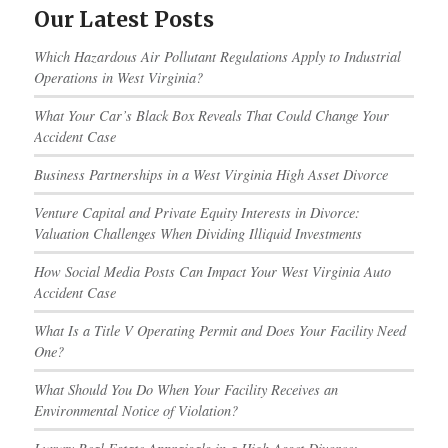
Our Latest Posts
Which Hazardous Air Pollutant Regulations Apply to Industrial
Operations in West Virginia?
What Your Car’s Black Box Reveals That Could Change Your
Accident Case
Business Partnerships in a West Virginia High Asset Divorce
Venture Capital and Private Equity Interests in Divorce:
Valuation Challenges When Dividing Illiquid Investments
How Social Media Posts Can Impact Your West Virginia Auto
Accident Case
What Is a Title V Operating Permit and Does Your Facility Need
One?
What Should You Do When Your Facility Receives an
Environmental Notice of Violation?