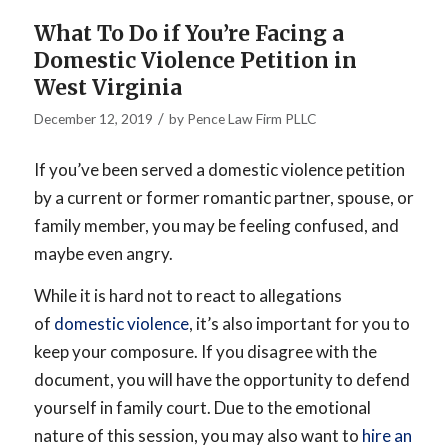
What To Do if You’re Facing a
Domestic Violence Petition in
West Virginia
/
December 12, 2019
by
Pence Law Firm PLLC
If you’ve been served a domestic violence petition
by a current or former romantic partner, spouse, or
family member, you may be feeling confused, and
maybe even angry.
While it is hard not to react to allegations
of
domestic violence
, it’s also important for you to
keep your composure. If you disagree with the
document, you will have the opportunity to defend
yourself in family court. Due to the emotional
nature of this session, you may also want to
hire an