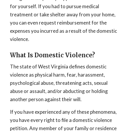
for yourself. If you had to pursue medical
treatment or take shelter away from your home,
you can even request reimbursement for the
expenses you incurred as a result of the domestic
violence.
What Is Domestic Violence?
The state of West Virginia defines domestic
violence as physical harm, fear, harassment,
psychological abuse, threatening acts, sexual
abuse or assault, and/or abducting or holding
another person against their will.
If you have experienced any of these phenomena,
you have every right to file a domestic violence
petition. Any member of your family or residence