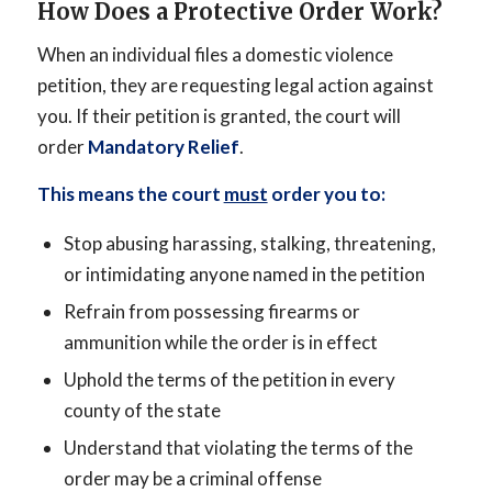
How Does a Protective Order Work?
When an individual files a domestic violence
petition, they are requesting legal action against
you. If their petition is granted, the court will
order
Mandatory Relief
.
This means the court
must
order you to:
Stop abusing harassing, stalking, threatening,
or intimidating anyone named in the petition
Refrain from possessing firearms or
ammunition while the order is in effect
Uphold the terms of the petition in every
county of the state
Understand that violating the terms of the
order may be a criminal offense