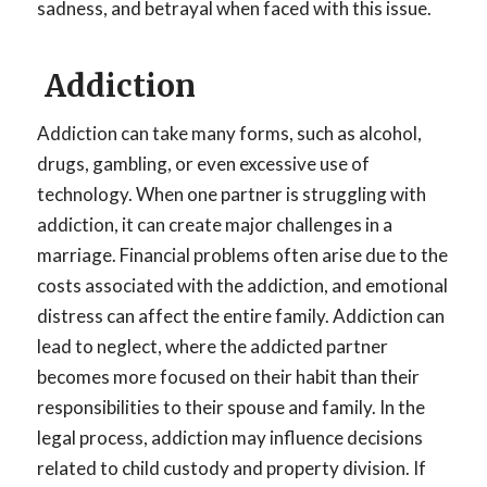
sadness, and betrayal when faced with this issue.
Addiction
Addiction can take many forms, such as alcohol,
drugs, gambling, or even excessive use of
technology. When one partner is struggling with
addiction, it can create major challenges in a
marriage. Financial problems often arise due to the
costs associated with the addiction, and emotional
distress can affect the entire family. Addiction can
lead to neglect, where the addicted partner
becomes more focused on their habit than their
responsibilities to their spouse and family. In the
legal process, addiction may influence decisions
related to child custody and property division. If