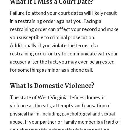
What If I Miss a Court Date?
Failure to attend your court dates will likely result
in a restraining order against you. Facing a
restraining order can affect your record and make
you susceptible to criminal prosecution.
Additionally, if you violate the terms of a
restraining order or try to communicate with your
accuser after the fact, you may even be arrested
for something as minor as a phone call.
What Is Domestic Violence?
The state of West Virginia defines domestic
violence as threats, attempts, and causation of
physical harm, including psychological and sexual
abuse. If your partner or family member is afraid of
you, they may file a domestic violence petition