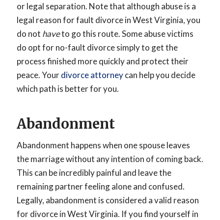
or legal separation. Note that although abuse is a
legal reason for fault divorce in West Virginia, you
do not
have
to go this route. Some abuse victims
do opt for no-fault divorce simply to get the
process finished more quickly and protect their
peace. Your
divorce attorney
can help you decide
which path is better for you.
Abandonment
Abandonment happens when one spouse leaves
the marriage without any intention of coming back.
This can be incredibly painful and leave the
remaining partner feeling alone and confused.
Legally, abandonment is considered a valid reason
for divorce in West Virginia. If you find yourself in