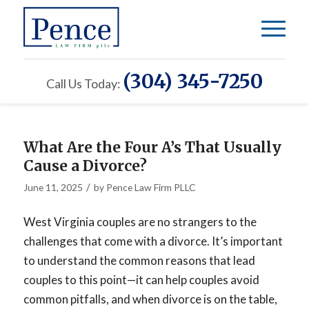
(304) 345-7250
Call Us Today:
What Are the Four A’s That Usually
Cause a Divorce?
/
June 11, 2025
by
Pence Law Firm PLLC
West Virginia couples are no strangers to the
challenges that come with a divorce. It’s important
to understand the common reasons that lead
couples to this point—it can help couples avoid
common pitfalls, and when divorce is on the table,