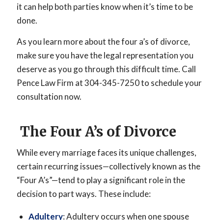
it can help both parties know when it’s time to be
done.
As you learn more about the four a’s of divorce,
make sure you have the legal representation you
deserve as you go through this difficult time. Call
Pence Law Firm at 304-345-7250 to schedule your
consultation now.
The Four A’s of Divorce
While every marriage faces its unique challenges,
certain recurring issues—collectively known as the
“Four A’s”—tend to play a significant role in the
decision to part ways. These include:
Adultery
: Adultery occurs when one spouse