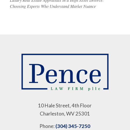
Luxury Real Estate Appraisals in a High Asset Divorce:
Choosing Experts Who Understand Market Nuance
10 Hale Street, 4th Floor
Charleston, WV 25301
Phone:
(304) 345-7250