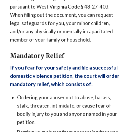
pursuant to West Virginia Code § 48-27-403.
When filling out the document, you can request
legal safeguards for you, your minor children,
and/or any physically or mentally incapacitated
member of your family or household.
Mandatory Relief
If you fear for your safety and file a successful
domestic violence petition, the court will order
mandatory relief, which consists of:
Ordering your abuser not to abuse, harass,
stalk, threaten, intimidate, or cause fear of
bodily injury to you and anyone named in your
petition.