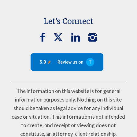
Let’s Connect
The information on this website is for general
information purposes only. Nothing on this site
should be taken as legal advice for any individual
case or situation. This information is not intended
to create, and receipt or viewing does not
constitute, an attorney-client relationship.