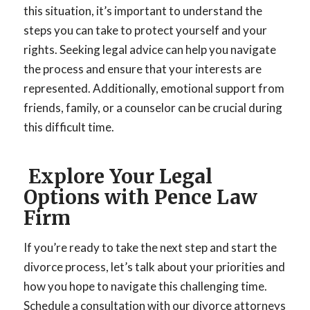
this situation, it’s important to understand the
steps you can take to protect yourself and your
rights. Seeking legal advice can help you navigate
the process and ensure that your interests are
represented. Additionally, emotional support from
friends, family, or a counselor can be crucial during
this difficult time.
Explore Your Legal
Options with Pence Law
Firm
If you’re ready to take the next step and start the
divorce process, let’s talk about your priorities and
how you hope to navigate this challenging time.
Schedule a consultation with our divorce attorneys