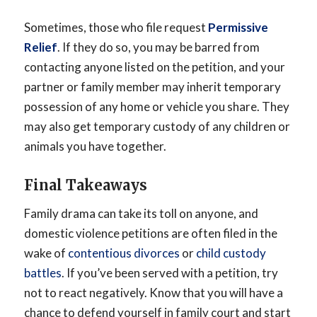
Sometimes, those who file request
Permissive
Relief
. If they do so, you may be barred from
contacting anyone listed on the petition, and your
partner or family member may inherit temporary
possession of any home or vehicle you share. They
may also get temporary custody of any children or
animals you have together.
Final Takeaways
Family drama can take its toll on anyone, and
domestic violence petitions are often filed in the
wake of
contentious divorces
or
child custody
battles
. If you’ve been served with a petition, try
not to react negatively. Know that you will have a
chance to defend yourself in family court and start