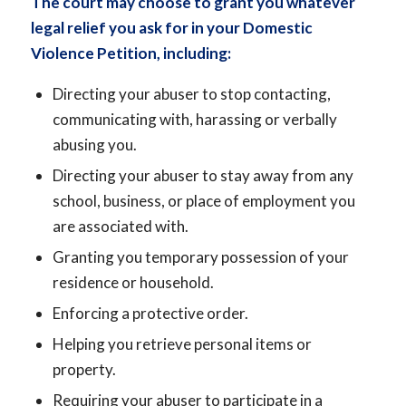
The court may choose to grant you whatever
legal relief you ask for in your Domestic
Violence Petition, including:
Directing your abuser to stop contacting,
communicating with, harassing or verbally
abusing you.
Directing your abuser to stay away from any
school, business, or place of employment you
are associated with.
Granting you temporary possession of your
residence or household.
Enforcing a protective order.
Helping you retrieve personal items or
property.
Requiring your abuser to participate in a