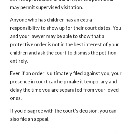
may permit supervised visitation.
Anyone who has children has an extra
responsibility to show up for their court dates. You
and your lawyer may be able to show that a
protective order is not in the best interest of your
children and ask the court to dismiss the petition
entirely.
Even if an order is ultimately filed against you, your
presence in court can help make it temporary and
delay the time you are separated from your loved
ones.
If you disagree with the court’s decision, you can
also file an appeal.