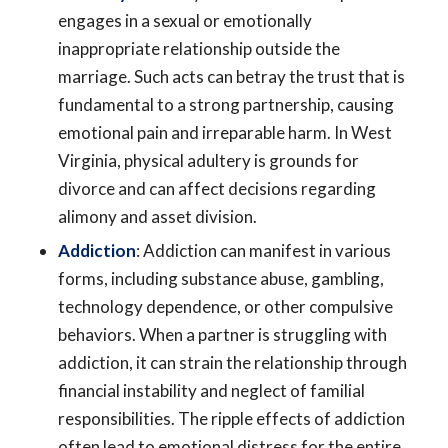
engages in a sexual or emotionally
inappropriate relationship outside the
marriage. Such acts can betray the trust that is
fundamental to a strong partnership, causing
emotional pain and irreparable harm. In West
Virginia, physical adultery is grounds for
divorce and can affect decisions regarding
alimony and asset division.
Addiction
: Addiction can manifest in various
forms, including substance abuse, gambling,
technology dependence, or other compulsive
behaviors. When a partner is struggling with
addiction, it can strain the relationship through
financial instability and neglect of familial
responsibilities. The ripple effects of addiction
often lead to emotional distress for the entire