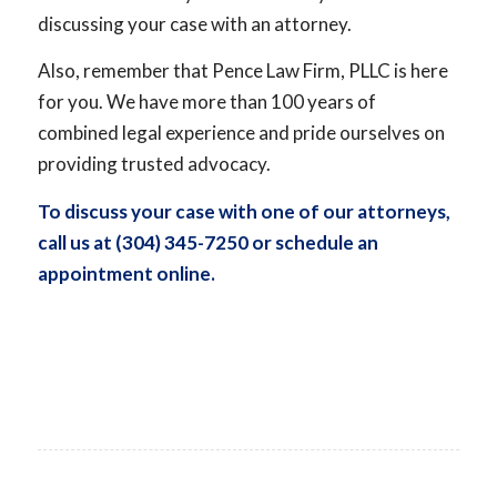
discussing your case with an attorney.
Also, remember that Pence Law Firm, PLLC is here
for you. We have more than 100 years of
combined legal experience and pride ourselves on
providing trusted advocacy.
To discuss your case with one of our attorneys,
call us at (304) 345-7250 or
schedule an
appointment online
.