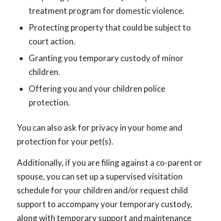
treatment program for domestic violence.
Protecting property that could be subject to
court action.
Granting you temporary custody of minor
children.
Offering you and your children police
protection.
You can also ask for privacy in your home and
protection for your pet(s).
Additionally, if you are filing against a co-parent or
spouse, you can set up a supervised visitation
schedule for your children and/or request child
support to accompany your temporary custody,
along with temporary support and maintenance