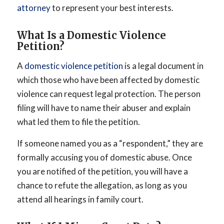
attorney
to represent your best interests.
What Is a Domestic Violence
Petition?
A
domestic violence petition
is a legal document in
which those who have been affected by domestic
violence can request legal protection. The person
filing will have to name their abuser and explain
what led them to file the petition.
If someone named you as a “respondent,” they are
formally accusing you of domestic abuse. Once
you are notified of the petition, you will have a
chance to refute the allegation, as long as you
attend all hearings in family court.