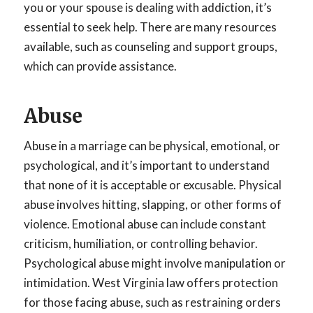
you or your spouse is dealing with addiction, it’s
essential to seek help. There are many resources
available, such as counseling and support groups,
which can provide assistance.
Abuse
Abuse in a marriage can be physical, emotional, or
psychological, and it’s important to understand
that none of it is acceptable or excusable. Physical
abuse involves hitting, slapping, or other forms of
violence. Emotional abuse can include constant
criticism, humiliation, or controlling behavior.
Psychological abuse might involve manipulation or
intimidation. West Virginia law offers protection
for those facing abuse, such as restraining orders